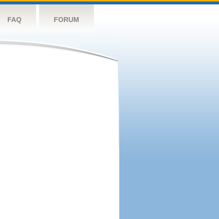
FAQ
FORUM