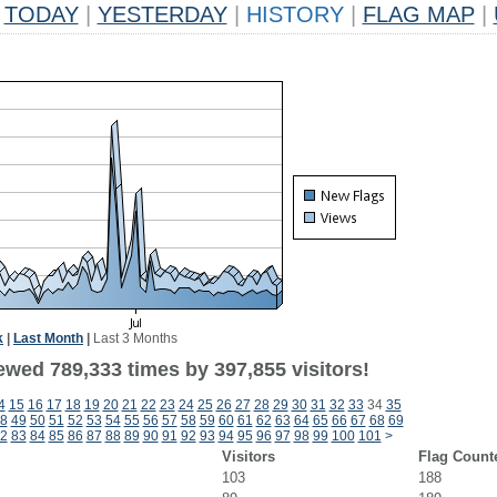
TODAY
|
YESTERDAY
|
HISTORY
|
FLAG MAP
|
k
|
Last Month
|
Last 3 Months
ewed 789,333 times by 397,855 visitors!
4
15
16
17
18
19
20
21
22
23
24
25
26
27
28
29
30
31
32
33
34
35
8
49
50
51
52
53
54
55
56
57
58
59
60
61
62
63
64
65
66
67
68
69
2
83
84
85
86
87
88
89
90
91
92
93
94
95
96
97
98
99
100
101
>
Visitors
Flag Count
103
188