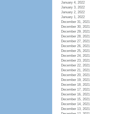
January 4, 2022
January 3, 2022
January 2, 2022
January 1, 2022
December 31, 2021
December 30, 2021
December 29, 2021
December 28, 2021
December 27, 2021
December 26, 2021
December 25, 2021
December 24, 2021
December 23, 2021
December 22, 2021
December 21, 2021
December 20, 2021
December 19, 2021
December 18, 2021
December 17, 2021
December 16, 2021
December 15, 2021
December 14, 2021
December 13, 2021
December 12, 2021