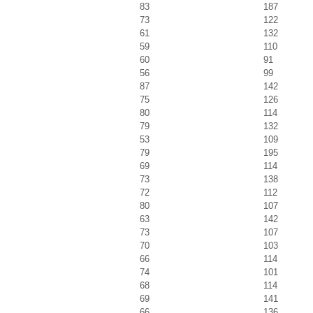
83
187
73
122
61
132
59
110
60
91
56
99
87
142
75
126
80
114
79
132
53
109
79
195
69
114
73
138
72
112
80
107
63
142
73
107
70
103
66
114
74
101
68
114
69
141
66
136