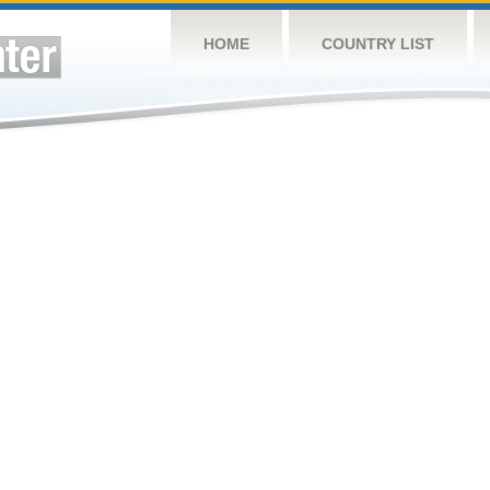
HOME
COUNTRY LIST