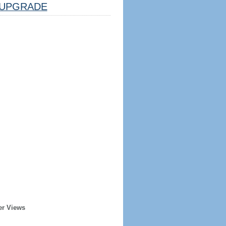
UPGRADE
er Views