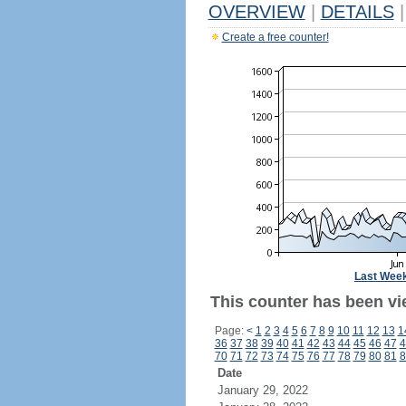
OVERVIEW
|
DETAILS
|
Create a free counter!
Last Wee
This counter has been vi
Page:
<
1
2
3
4
5
6
7
8
9
10
11
12
13
1
36
37
38
39
40
41
42
43
44
45
46
47
4
70
71
72
73
74
75
76
77
78
79
80
81
8
Date
January 29, 2022