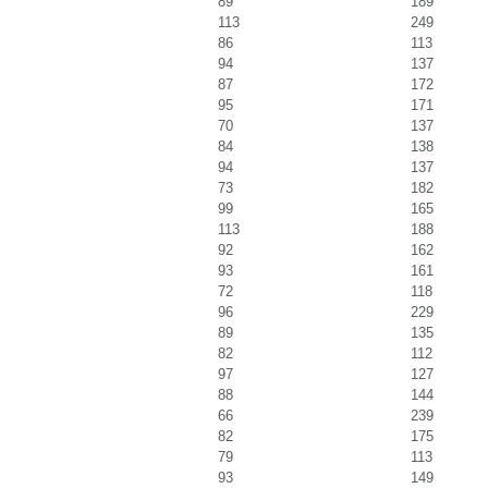
89
189
113
249
86
113
94
137
87
172
95
171
70
137
84
138
94
137
73
182
99
165
113
188
92
162
93
161
72
118
96
229
89
135
82
112
97
127
88
144
66
239
82
175
79
113
93
149