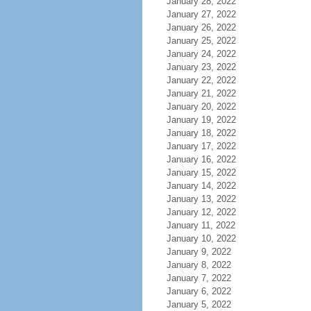
January 28, 2022
January 27, 2022
January 26, 2022
January 25, 2022
January 24, 2022
January 23, 2022
January 22, 2022
January 21, 2022
January 20, 2022
January 19, 2022
January 18, 2022
January 17, 2022
January 16, 2022
January 15, 2022
January 14, 2022
January 13, 2022
January 12, 2022
January 11, 2022
January 10, 2022
January 9, 2022
January 8, 2022
January 7, 2022
January 6, 2022
January 5, 2022