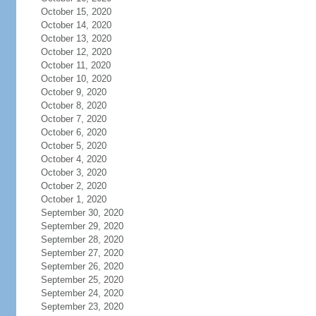
October 15, 2020
October 14, 2020
October 13, 2020
October 12, 2020
October 11, 2020
October 10, 2020
October 9, 2020
October 8, 2020
October 7, 2020
October 6, 2020
October 5, 2020
October 4, 2020
October 3, 2020
October 2, 2020
October 1, 2020
September 30, 2020
September 29, 2020
September 28, 2020
September 27, 2020
September 26, 2020
September 25, 2020
September 24, 2020
September 23, 2020