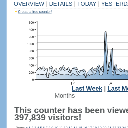
OVERVIEW
|
DETAILS
|
TODAY
|
YESTERD
Create a free counter!
Last Week
|
Last M
Months
This counter has been view
397,839 visitors!