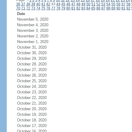
Page:
<
1
2
3
4
5
6
7
8
9
10
11
12
13
14
15
16
17
18
19
20
21
22
23
24
36
37
38
39
40
41
42
43
44
45
46
47
48
49
50
51
52
53
54
55
56
57
58
70
71
72
73
74
75
76
77
78
79
80
81
82
83
84
85
86
87
88
89
90
91
92
Date
November 5, 2020
November 4, 2020
November 3, 2020
November 2, 2020
November 1, 2020
October 31, 2020
October 30, 2020
October 29, 2020
October 28, 2020
October 27, 2020
October 26, 2020
October 25, 2020
October 24, 2020
October 23, 2020
October 22, 2020
October 21, 2020
October 20, 2020
October 19, 2020
October 18, 2020
October 17, 2020
October 16, 2020