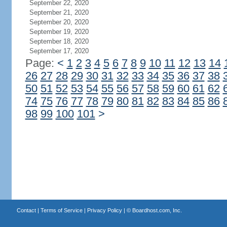
September 22, 2020
September 21, 2020
September 20, 2020
September 19, 2020
September 18, 2020
September 17, 2020
Page:
<
1
2
3
4
5
6
7
8
9
10
11
12
13
14
26
27
28
29
30
31
32
33
34
35
36
37
38
50
51
52
53
54
55
56
57
58
59
60
61
62
74
75
76
77
78
79
80
81
82
83
84
85
86
98
99
100
101
>
Contact
|
Terms of Service
|
Privacy Policy
| ©
Boardhost.com, Inc.