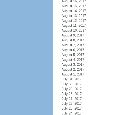
August 16, 2017
August 15, 2017
August 14, 2017
August 13, 2017
August 12, 2017
August 11, 2017
August 10, 2017
August 9, 2017
August 8, 2017
August 7, 2017
August 6, 2017
August 5, 2017
August 4, 2017
August 3, 2017
August 2, 2017
August 1, 2017
July 31, 2017
July 30, 2017
July 29, 2017
July 28, 2017
July 27, 2017
July 26, 2017
July 25, 2017
July 24, 2017