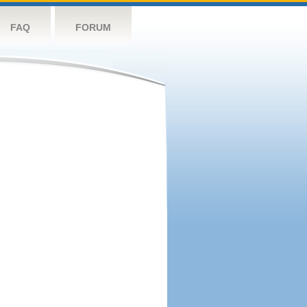
FAQ
FORUM