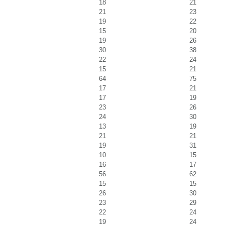
18
21
21
23
19
22
15
20
19
26
30
38
22
24
15
21
64
75
17
21
17
19
23
26
24
30
13
19
21
21
19
31
10
15
16
17
56
62
15
15
26
30
23
29
22
24
19
24