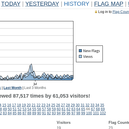
TODAY
|
YESTERDAY
|
HISTORY
|
FLAG MAP
|
Log in to
Flag Coun
k
|
Last Month
|
Last 3 Months
ewed 87,517 times by 61,053 visitors!
4
15
16
17
18
19
20
21
22
23
24
25
26
27
28
29
30
31
32
33
34
35
8
49
50
51
52
53
54
55
56
57
58
59
60
61
62
63
64
65
66
67
68
69
2
83
84
85
86
87
88
89
90
91
92
93
94
95
96
97
98
99
100
101
102
Visitors
Flag Count
19
23