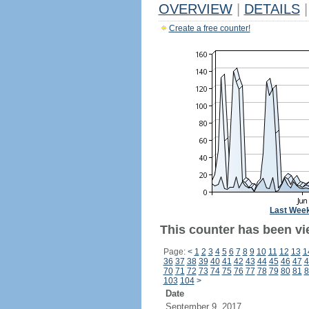
OVERVIEW
|
DETAILS
|
Create a free counter!
Last Wee
This counter has been vi
Page:
<
1
2
3
4
5
6
7
8
9
10
11
12
13
1
36
37
38
39
40
41
42
43
44
45
46
47
4
70
71
72
73
74
75
76
77
78
79
80
81
8
103
104
>
Date
September 9, 2017