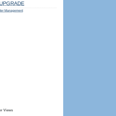
UPGRADE
ter Management
er Views