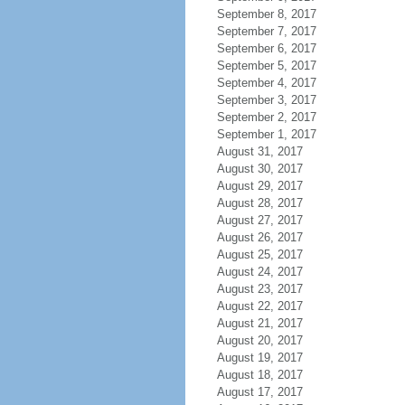
September 8, 2017
September 7, 2017
September 6, 2017
September 5, 2017
September 4, 2017
September 3, 2017
September 2, 2017
September 1, 2017
August 31, 2017
August 30, 2017
August 29, 2017
August 28, 2017
August 27, 2017
August 26, 2017
August 25, 2017
August 24, 2017
August 23, 2017
August 22, 2017
August 21, 2017
August 20, 2017
August 19, 2017
August 18, 2017
August 17, 2017