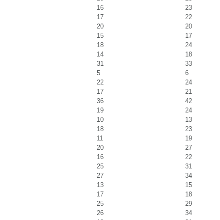
16
23
17
22
20
20
15
17
18
24
14
18
31
33
5
6
22
24
17
21
36
42
19
24
10
13
18
23
11
19
20
27
16
22
25
31
27
34
13
15
17
18
25
29
26
34