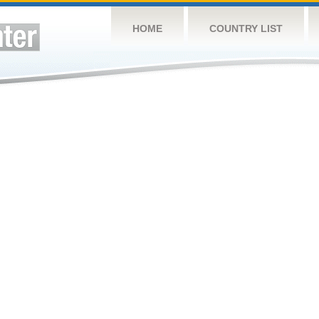
HOME
COUNTRY LIST