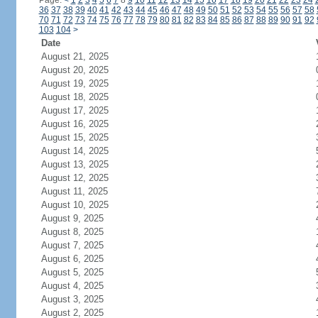
Page:
<
1
2
3
4
5
6
7
8
9
10
11
12
13
14
15
16
17
18
19
20
21
22
23
24
36
37
38
39
40
41
42
43
44
45
46
47
48
49
50
51
52
53
54
55
56
57
58
70
71
72
73
74
75
76
77
78
79
80
81
82
83
84
85
86
87
88
89
90
91
92
103
104
>
Date
August 21, 2025
August 20, 2025
August 19, 2025
August 18, 2025
August 17, 2025
August 16, 2025
August 15, 2025
August 14, 2025
August 13, 2025
August 12, 2025
August 11, 2025
August 10, 2025
August 9, 2025
August 8, 2025
August 7, 2025
August 6, 2025
August 5, 2025
August 4, 2025
August 3, 2025
August 2, 2025