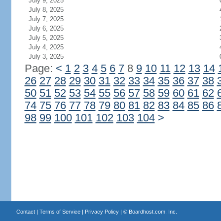
July 9, 2025
July 8, 2025
July 7, 2025
July 6, 2025
July 5, 2025
July 4, 2025
July 3, 2025
Page:
<
1
2
3
4
5
6
7
8
9
10
11
12
13
14
26
27
28
29
30
31
32
33
34
35
36
37
38
50
51
52
53
54
55
56
57
58
59
60
61
62
74
75
76
77
78
79
80
81
82
83
84
85
86
98
99
100
101
102
103
104
>
Contact
|
Terms of Service
|
Privacy Policy
| ©
Boardhost.com, Inc.