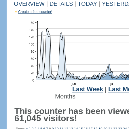
OVERVIEW
|
DETAILS
|
TODAY
|
YESTERD
Create a free counter!
Last Week
|
Last M
Months
This counter has been view
61,045 visitors!