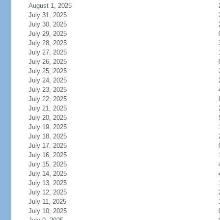
August 1, 2025
July 31, 2025
July 30, 2025
July 29, 2025
July 28, 2025
July 27, 2025
July 26, 2025
July 25, 2025
July 24, 2025
July 23, 2025
July 22, 2025
July 21, 2025
July 20, 2025
July 19, 2025
July 18, 2025
July 17, 2025
July 16, 2025
July 15, 2025
July 14, 2025
July 13, 2025
July 12, 2025
July 11, 2025
July 10, 2025