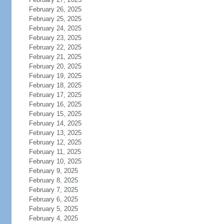
February 26, 2025
February 25, 2025
February 24, 2025
February 23, 2025
February 22, 2025
February 21, 2025
February 20, 2025
February 19, 2025
February 18, 2025
February 17, 2025
February 16, 2025
February 15, 2025
February 14, 2025
February 13, 2025
February 12, 2025
February 11, 2025
February 10, 2025
February 9, 2025
February 8, 2025
February 7, 2025
February 6, 2025
February 5, 2025
February 4, 2025