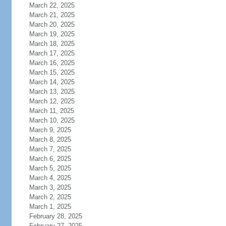
March 22, 2025
March 21, 2025
March 20, 2025
March 19, 2025
March 18, 2025
March 17, 2025
March 16, 2025
March 15, 2025
March 14, 2025
March 13, 2025
March 12, 2025
March 11, 2025
March 10, 2025
March 9, 2025
March 8, 2025
March 7, 2025
March 6, 2025
March 5, 2025
March 4, 2025
March 3, 2025
March 2, 2025
March 1, 2025
February 28, 2025
February 27, 2025