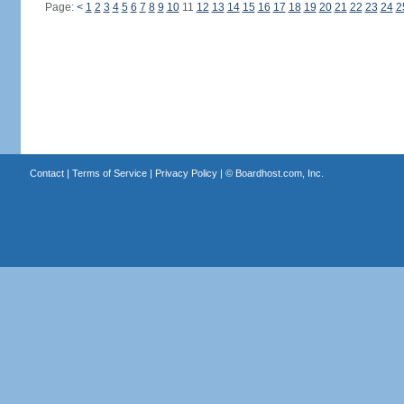
Page:
<
1
2
3
4
5
6
7
8
9
10
11
12
13
14
15
16
17
18
19
20
21
22
23
24
2
Contact
|
Terms of Service
|
Privacy Policy
| ©
Boardhost.com, Inc.