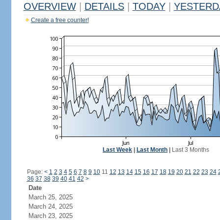
OVERVIEW
|
DETAILS
|
TODAY
|
YESTERD
Create a free counter!
Last Week
|
Last Month
|
Last 3 Months
Page:
<
1
2
3
4
5
6
7
8
9
10
11
12
13
14
15
16
17
18
19
20
21
22
23
24
36
37
38
39
40
41
42
>
Date
March 25, 2025
March 24, 2025
March 23, 2025