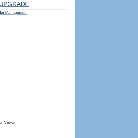
UPGRADE
ter Management
er Views