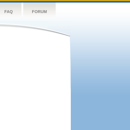
FAQ
FORUM