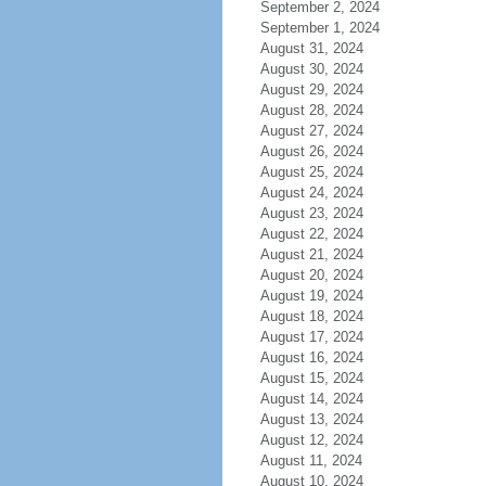
September 2, 2024
September 1, 2024
August 31, 2024
August 30, 2024
August 29, 2024
August 28, 2024
August 27, 2024
August 26, 2024
August 25, 2024
August 24, 2024
August 23, 2024
August 22, 2024
August 21, 2024
August 20, 2024
August 19, 2024
August 18, 2024
August 17, 2024
August 16, 2024
August 15, 2024
August 14, 2024
August 13, 2024
August 12, 2024
August 11, 2024
August 10, 2024