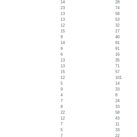
14
28
23
74
13
58
13
53
12
32
15
27
9
40
14
91
9
91
6
16
13
35
13
71
15
57
12
101
5
14
9
33
4
8
7
24
8
33
22
58
12
43
7
11
5
33
7
22