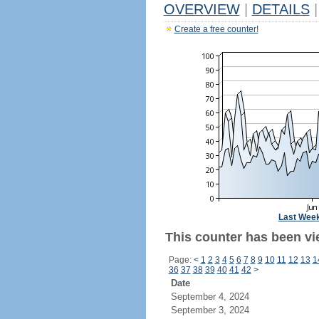
OVERVIEW
|
DETAILS
|
Create a free counter!
Last Wee
This counter has been vi
Page:
<
1
2
3
4
5
6
7
8
9
10
11
12
13
1
36
37
38
39
40
41
42
>
Date
September 4, 2024
September 3, 2024