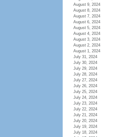
August 9, 2024
August 8, 2024
August 7, 2024
August 6, 2024
August 5, 2024
August 4, 2024
August 3, 2024
August 2, 2024
August 1, 2024
July 31, 2024
July 30, 2024
July 29, 2024
July 28, 2024
July 27, 2024
July 26, 2024
July 25, 2024
July 24, 2024
July 23, 2024
July 22, 2024
July 21, 2024
July 20, 2024
July 19, 2024
July 18, 2024