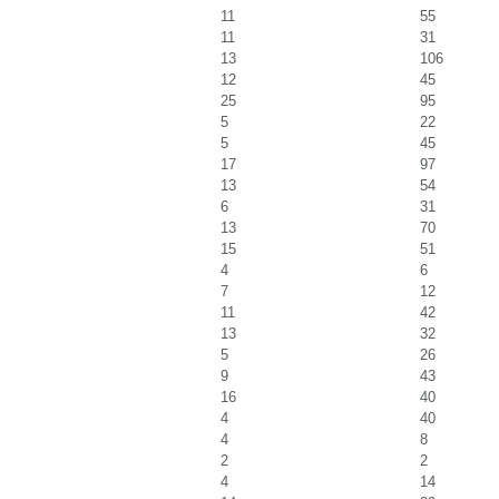
11
55
11
31
13
106
12
45
25
95
5
22
5
45
17
97
13
54
6
31
13
70
15
51
4
6
7
12
11
42
13
32
5
26
9
43
16
40
4
40
4
8
2
2
4
14