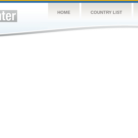
HOME
COUNTRY LIST