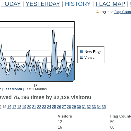
TODAY
|
YESTERDAY
|
HISTORY
|
FLAG MAP
|
Log in to
Flag Coun
k
|
Last Month
|
Last 3 Months
ewed 75,196 times by 32,128 visitors!
4
15
16
17
18
19
20
21
22
23
24
25
26
27
28
29
30
31
32
33
34
35
Visitors
Flag Count
12
50
16
60