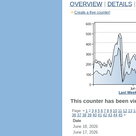
OVERVIEW
|
DETAILS
|
Create a free counter!
Last Wee
This counter has been vi
Page:
<
1
2
3
4
5
6
7
8
9
10
11
12
13
1
36
37
38
39
40
41
42
43
44
45
>
Date
June 18, 2026
June 17, 2026