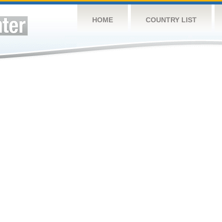
HOME
COUNTRY LIST