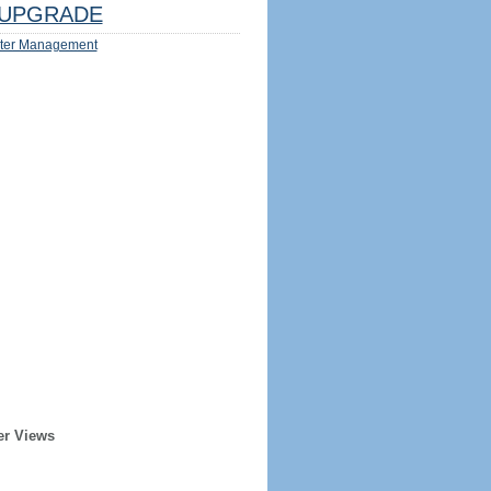
UPGRADE
ter Management
er Views