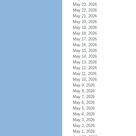
May 23, 2026
May 22, 2026
May 21, 2026
May 20, 2026
May 19, 2026
May 18, 2026
May 17, 2026
May 16, 2026
May 15, 2026
May 14, 2026
May 13, 2026
May 12, 2026
May 11, 2026
May 10, 2026
May 9, 2026
May 8, 2026
May 7, 2026
May 6, 2026
May 5, 2026
May 4, 2026
May 3, 2026
May 2, 2026
May 1, 2026