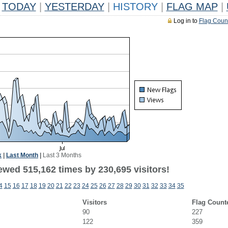
TODAY
|
YESTERDAY
|
HISTORY
|
FLAG MAP
|
Log in to
Flag Coun
k
|
Last Month
|
Last 3 Months
ewed 515,162 times by 230,695 visitors!
4
15
16
17
18
19
20
21
22
23
24
25
26
27
28
29
30
31
32
33
34
35
Visitors
Flag Count
90
227
122
359