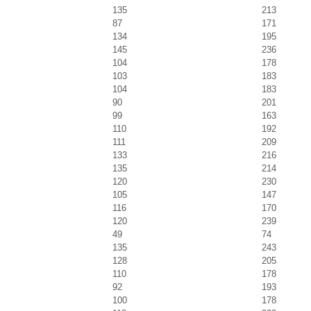
135
213
87
171
134
195
145
236
104
178
103
183
104
183
90
201
99
163
110
192
111
209
133
216
135
214
120
230
105
147
116
170
120
239
49
74
135
243
128
205
110
178
92
193
100
178