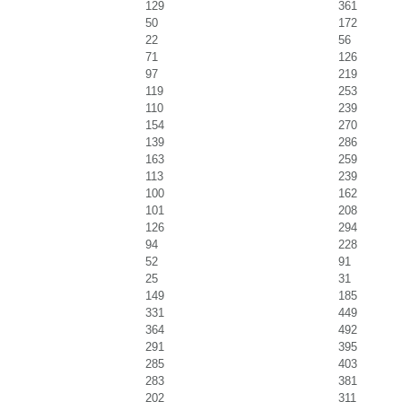
129
361
50
172
22
56
71
126
97
219
119
253
110
239
154
270
139
286
163
259
113
239
100
162
101
208
126
294
94
228
52
91
25
31
149
185
331
449
364
492
291
395
285
403
283
381
202
311