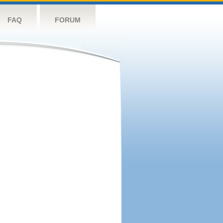
FAQ
FORUM