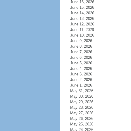
June 16, 2026
June 15, 2026
June 14, 2026
June 13, 2026
June 12, 2026
June 11, 2026
June 10, 2026
June 9, 2026
June 8, 2026
June 7, 2026
June 6, 2026
June 5, 2026
June 4, 2026
June 3, 2026
June 2, 2026
June 1, 2026
May 31, 2026
May 30, 2026
May 29, 2026
May 28, 2026
May 27, 2026
May 26, 2026
May 25, 2026
May 24, 2026