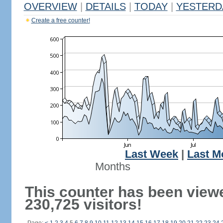
OVERVIEW
|
DETAILS
|
TODAY
|
YESTERD
Create a free counter!
Last Week
|
Last M
Months
This counter has been view
230,725 visitors!