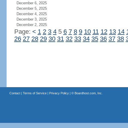
December 6, 2025
December 5, 2025
December 4, 2025
December 3, 2025
December 2, 2025
Page:
<
1
2
3
4
5
6
7
8
9
10
11
12
13
14
26
27
28
29
30
31
32
33
34
35
36
37
38
Contact
|
Terms of Service
|
Privacy Policy
| ©
Boardhost.com, Inc.