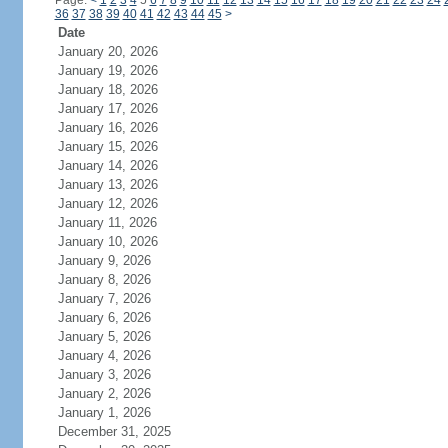
Page:
<
1
2
3
4
5
6
7
8
9
10
11
12
13
14
15
16
17
18
19
20
21
22
23
24
36
37
38
39
40
41
42
43
44
45
>
Date
January 20, 2026
January 19, 2026
January 18, 2026
January 17, 2026
January 16, 2026
January 15, 2026
January 14, 2026
January 13, 2026
January 12, 2026
January 11, 2026
January 10, 2026
January 9, 2026
January 8, 2026
January 7, 2026
January 6, 2026
January 5, 2026
January 4, 2026
January 3, 2026
January 2, 2026
January 1, 2026
December 31, 2025