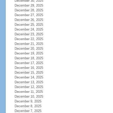
December 30, 2025
December 29, 2025
December 28, 2025
December 27, 2025
December 26, 2025
December 25, 2025
December 24, 2025
December 23, 2025
December 22, 2025
December 21, 2025
December 20, 2025
December 19, 2025
December 18, 2025
December 17, 2025
December 16, 2025
December 15, 2025
December 14, 2025
December 13, 2025
December 12, 2025
December 11, 2025
December 10, 2025
December 9, 2025
December 8, 2025
December 7, 2025