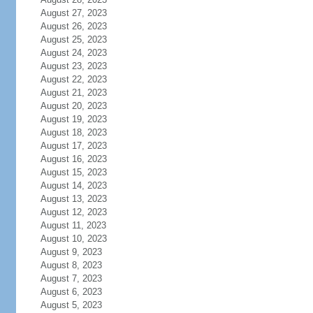
August 27, 2023
August 26, 2023
August 25, 2023
August 24, 2023
August 23, 2023
August 22, 2023
August 21, 2023
August 20, 2023
August 19, 2023
August 18, 2023
August 17, 2023
August 16, 2023
August 15, 2023
August 14, 2023
August 13, 2023
August 12, 2023
August 11, 2023
August 10, 2023
August 9, 2023
August 8, 2023
August 7, 2023
August 6, 2023
August 5, 2023