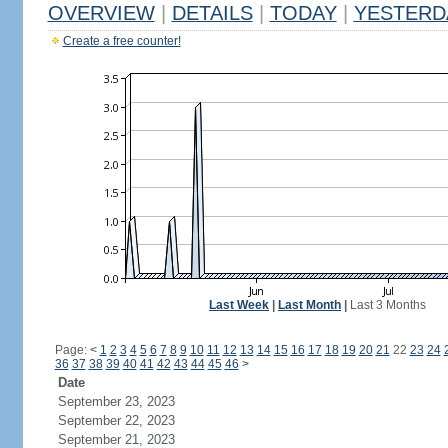
OVERVIEW
|
DETAILS
|
TODAY
|
YESTERD
Create a free counter!
Last Week
|
Last Month
|
Last 3 Months
Page:
<
1
2
3
4
5
6
7
8
9
10
11
12
13
14
15
16
17
18
19
20
21
22
23
24
36
37
38
39
40
41
42
43
44
45
46
>
Date
September 23, 2023
September 22, 2023
September 21, 2023