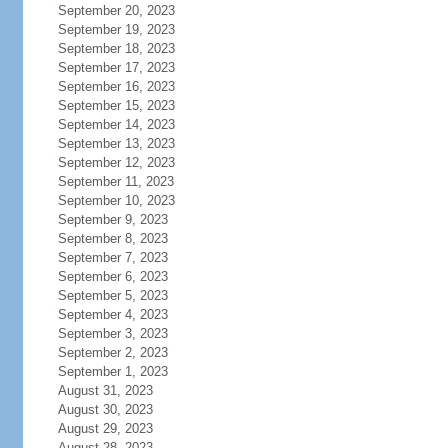
September 20, 2023
September 19, 2023
September 18, 2023
September 17, 2023
September 16, 2023
September 15, 2023
September 14, 2023
September 13, 2023
September 12, 2023
September 11, 2023
September 10, 2023
September 9, 2023
September 8, 2023
September 7, 2023
September 6, 2023
September 5, 2023
September 4, 2023
September 3, 2023
September 2, 2023
September 1, 2023
August 31, 2023
August 30, 2023
August 29, 2023
August 28, 2023