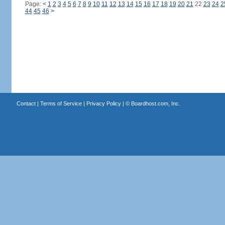
Page:
<
1
2
3
4
5
6
7
8
9
10
11
12
13
14
15
16
17
18
19
20
21
22
23
24
2
44
45
46
>
Contact
|
Terms of Service
|
Privacy Policy
| ©
Boardhost.com, Inc.