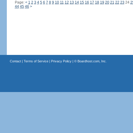
Page:
<
1
2
3
4
5
6
7
8
9
10
11
12
13
14
15
16
17
18
19
20
21
22
23
24
2
44
45
46
>
Contact
|
Terms of Service
|
Privacy Policy
| ©
Boardhost.com, Inc.