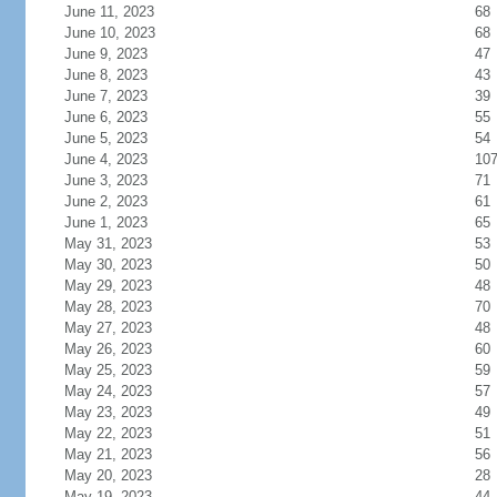
June 11, 2023
68
June 10, 2023
68
June 9, 2023
47
June 8, 2023
43
June 7, 2023
39
June 6, 2023
55
June 5, 2023
54
June 4, 2023
10
June 3, 2023
71
June 2, 2023
61
June 1, 2023
65
May 31, 2023
53
May 30, 2023
50
May 29, 2023
48
May 28, 2023
70
May 27, 2023
48
May 26, 2023
60
May 25, 2023
59
May 24, 2023
57
May 23, 2023
49
May 22, 2023
51
May 21, 2023
56
May 20, 2023
28
May 19, 2023
44