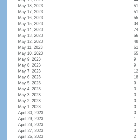
May 18, 2023
51
May 17, 2023
51
May 16, 2023
55
May 15, 2023
34
May 14, 2023
74
May 13, 2023
56
May 12, 2023
48
May 11, 2023
61
May 10, 2023
65
May 9, 2023
9
May 8, 2023
9
May 7, 2023
12
May 6, 2023
18
May 5, 2023
9
May 4, 2023
0
May 3, 2023
0
May 2, 2023
0
May 1, 2023
0
April 30, 2023
0
April 29, 2023
1
April 28, 2023
0
April 27, 2023
0
April 26, 2023
2