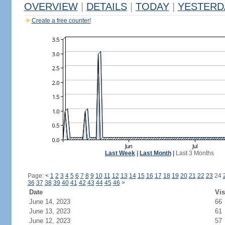
OVERVIEW
|
DETAILS
|
TODAY
|
YESTERD
Create a free counter!
Last Week
|
Last Month
|
Last 3 Months
Page:
<
1
2
3
4
5
6
7
8
9
10
11
12
13
14
15
16
17
18
19
20
21
22
23
24
36
37
38
39
40
41
42
43
44
45
46
>
Date
Vis
June 14, 2023
66
June 13, 2023
61
June 12, 2023
57