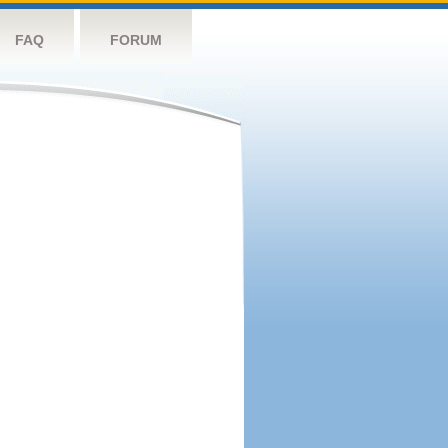
FAQ
FORUM