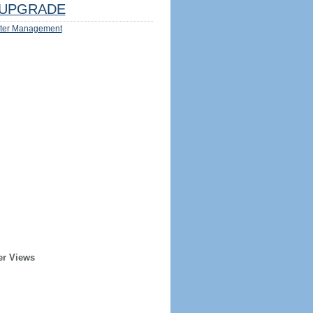
UPGRADE
ter Management
er Views