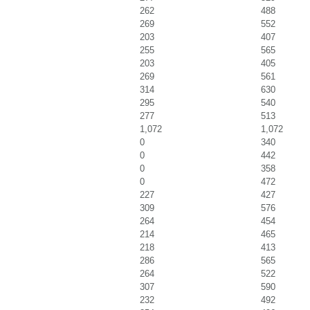
262
488
269
552
203
407
255
565
203
405
269
561
314
630
295
540
277
513
1,072
1,072
0
340
0
442
0
358
0
472
227
427
309
576
264
454
214
465
218
413
286
565
264
522
307
590
232
492