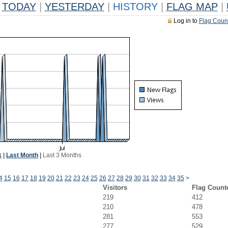
TODAY
|
YESTERDAY
|
HISTORY
|
FLAG MAP
|
Log in to
Flag Coun
k
|
Last Month
|
Last 3 Months
4
15
16
17
18
19
20
21
22
23
24
25
26
27
28
29
30
31
32
33
34
35
>
Visitors
Flag Count
219
412
210
478
281
553
277
529