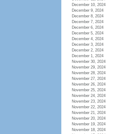
December 10, 2024
December 9, 2024
December 8, 2024
December 7, 2024
December 6, 2024
December 5, 2024
December 4, 2024
December 3, 2024
December 2, 2024
December 1, 2024
November 30, 2024
November 29, 2024
November 28, 2024
November 27, 2024
November 26, 2024
November 25, 2024
November 24, 2024
November 23, 2024
November 22, 2024
November 21, 2024
November 20, 2024
November 19, 2024
November 18, 2024