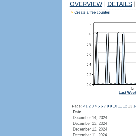
OVERVIEW
|
DETAILS
|
Create a free counter!
Last Wee
Page:
<
1
2
3
4
5
6
7
8
9
10
11
12
13
1
Date
December 14, 2024
December 13, 2024
December 12, 2024
December 11, 2024