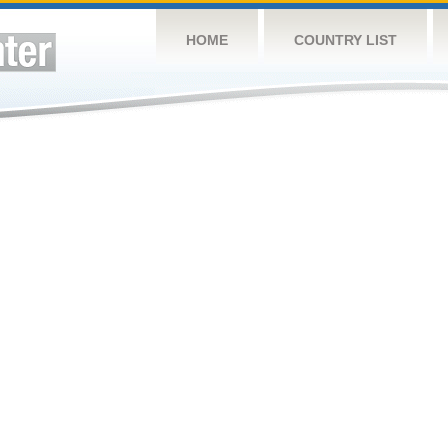
HOME
COUNTRY LIST