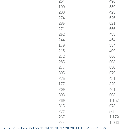
254
496
190
339
230
423
274
526
285
521
271
556
262
493
244
454
179
334
215
409
272
556
285
508
277
530
305
579
225
431
177
326
209
461
303
608
289
1,157
315
673
272
508
267
1,179
244
1,083
15
16
17
18
19
20
21
22
23
24
25
26
27
28
29
30
31
32
33
34
35
>