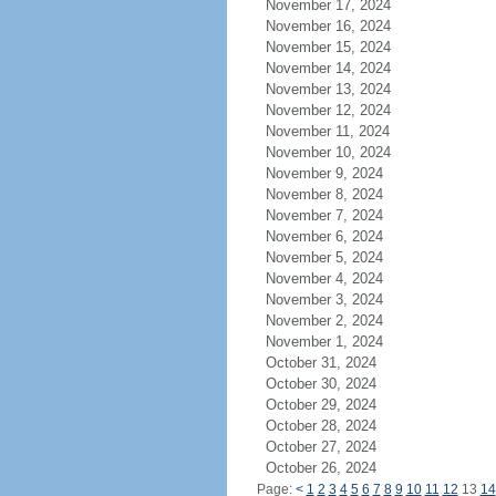
November 17, 2024
November 16, 2024
November 15, 2024
November 14, 2024
November 13, 2024
November 12, 2024
November 11, 2024
November 10, 2024
November 9, 2024
November 8, 2024
November 7, 2024
November 6, 2024
November 5, 2024
November 4, 2024
November 3, 2024
November 2, 2024
November 1, 2024
October 31, 2024
October 30, 2024
October 29, 2024
October 28, 2024
October 27, 2024
October 26, 2024
Page:
<
1
2
3
4
5
6
7
8
9
10
11
12
13
14