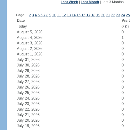
Last Week
|
Last Month
|
Last 3 Months
Page: 1
2
3
4
5
6
7
8
9
10
11
12
13
14
15
16
17
18
19
20
21
22
23
24
25
Date
Visi
Today
0
August 5, 2026
0
August 4, 2026
1
August 3, 2026
0
August 2, 2026
0
August 1, 2026
0
July 31, 2026
0
July 30, 2026
0
July 29, 2026
0
July 28, 2026
0
July 27, 2026
0
July 26, 2026
0
July 25, 2026
0
July 24, 2026
0
July 23, 2026
0
July 22, 2026
0
July 21, 2026
0
July 20, 2026
0
July 19, 2026
0