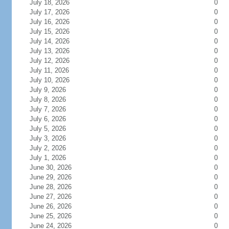
July 18, 2026
0
July 17, 2026
0
July 16, 2026
0
July 15, 2026
0
July 14, 2026
0
July 13, 2026
0
July 12, 2026
0
July 11, 2026
0
July 10, 2026
0
July 9, 2026
0
July 8, 2026
0
July 7, 2026
0
July 6, 2026
0
July 5, 2026
0
July 3, 2026
0
July 2, 2026
0
July 1, 2026
0
June 30, 2026
0
June 29, 2026
0
June 28, 2026
0
June 27, 2026
0
June 26, 2026
0
June 25, 2026
0
June 24, 2026
0