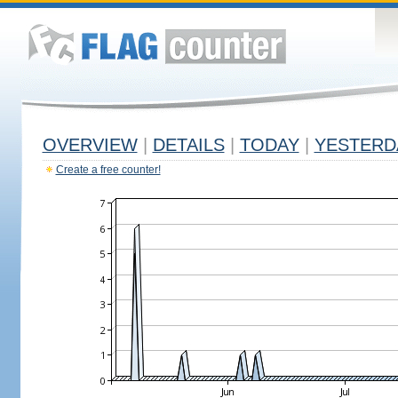
OVERVIEW
|
DETAILS
|
TODAY
|
YESTERD
Create a free counter!