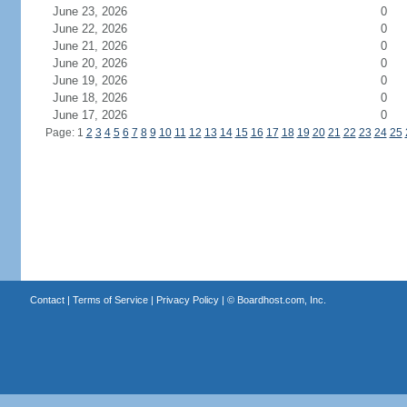
June 23, 2026
0
June 22, 2026
0
June 21, 2026
0
June 20, 2026
0
June 19, 2026
0
June 18, 2026
0
June 17, 2026
0
Page: 1
2
3
4
5
6
7
8
9
10
11
12
13
14
15
16
17
18
19
20
21
22
23
24
25
Contact
|
Terms of Service
|
Privacy Policy
| ©
Boardhost.com, Inc.