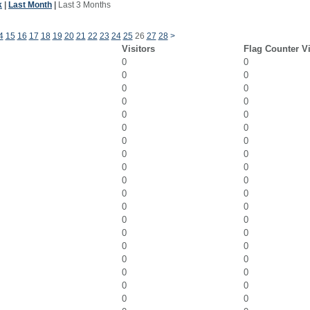
k
|
Last Month
|
Last 3 Months
4
15
16
17
18
19
20
21
22
23
24
25
26
27
28
>
Visitors
Flag Counter V
0
0
0
0
0
0
0
0
0
0
0
0
0
0
0
0
0
0
0
0
0
0
0
0
0
0
0
0
0
0
0
0
0
0
0
0
0
0