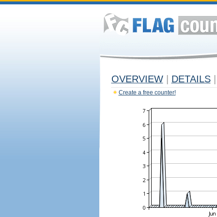
OVERVIEW
|
DETAILS
|
Create a free counter!