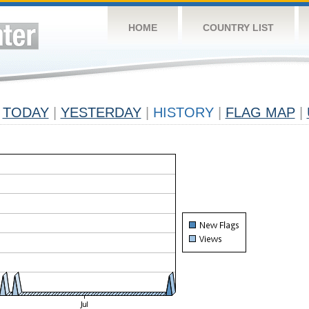
HOME
COUNTRY LIST
TODAY
|
YESTERDAY
|
HISTORY
|
FLAG MAP
|