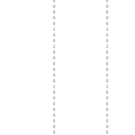
0
0
0
0
0
0
0
0
0
0
1
1
0
0
0
0
2
2
0
0
0
0
0
0
0
0
0
0
0
0
1
1
0
0
0
0
0
0
0
0
0
0
0
0
0
0
0
0