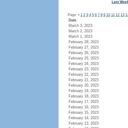
Last Wee
Page:
<
1
2
3
4
5
6
7
8
9
10
11
12
13
1
Date
March 3, 2023
March 2, 2023
March 1, 2023
February 28, 2023
February 27, 2023
February 26, 2023
February 25, 2023
February 24, 2023
February 23, 2023
February 22, 2023
February 21, 2023
February 20, 2023
February 19, 2023
February 18, 2023
February 17, 2023
February 16, 2023
February 15, 2023
February 14, 2023
February 13, 2023