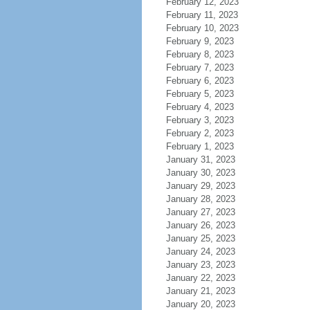
February 12, 2023
February 11, 2023
February 10, 2023
February 9, 2023
February 8, 2023
February 7, 2023
February 6, 2023
February 5, 2023
February 4, 2023
February 3, 2023
February 2, 2023
February 1, 2023
January 31, 2023
January 30, 2023
January 29, 2023
January 28, 2023
January 27, 2023
January 26, 2023
January 25, 2023
January 24, 2023
January 23, 2023
January 22, 2023
January 21, 2023
January 20, 2023