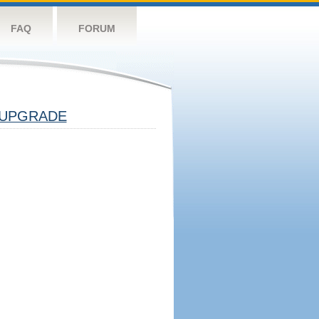
FAQ
FORUM
UPGRADE