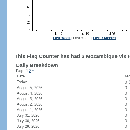
Last Week
|
Last Month
|
Last 3 Months
This Flag Counter has had 2 Mozambique visit
Daily Breakdown
Page: 1
2
>
Date
MZ
Today
0
August 5, 2026
0
August 4, 2026
0
August 3, 2026
0
August 2, 2026
0
August 1, 2026
0
July 31, 2026
0
July 30, 2026
0
July 29, 2026
0