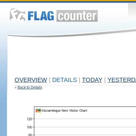
OVERVIEW
|
DETAILS
|
TODAY
|
YESTERD
«
Back to Details