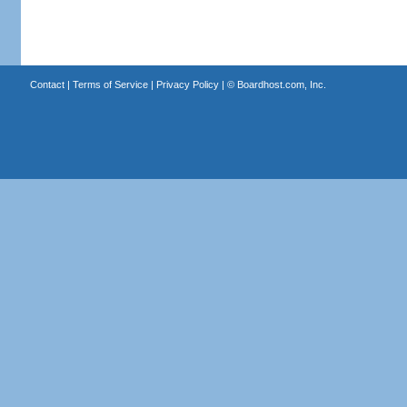
Contact
|
Terms of Service
|
Privacy Policy
| ©
Boardhost.com, Inc.