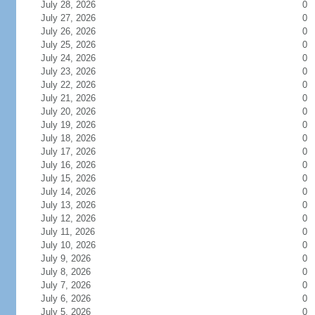
July 28, 2026
0
July 27, 2026
0
July 26, 2026
0
July 25, 2026
0
July 24, 2026
0
July 23, 2026
0
July 22, 2026
0
July 21, 2026
0
July 20, 2026
0
July 19, 2026
0
July 18, 2026
0
July 17, 2026
0
July 16, 2026
0
July 15, 2026
0
July 14, 2026
0
July 13, 2026
0
July 12, 2026
0
July 11, 2026
0
July 10, 2026
0
July 9, 2026
0
July 8, 2026
0
July 7, 2026
0
July 6, 2026
0
July 5, 2026
0