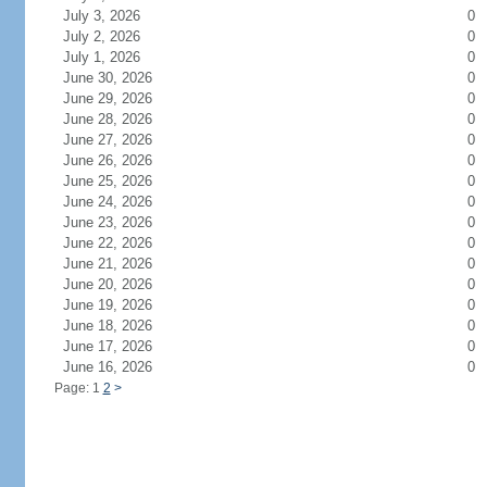
July 3, 2026
0
July 2, 2026
0
July 1, 2026
0
June 30, 2026
0
June 29, 2026
0
June 28, 2026
0
June 27, 2026
0
June 26, 2026
0
June 25, 2026
0
June 24, 2026
0
June 23, 2026
0
June 22, 2026
0
June 21, 2026
0
June 20, 2026
0
June 19, 2026
0
June 18, 2026
0
June 17, 2026
0
June 16, 2026
0
Page: 1
2
>