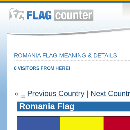
ROMANIA FLAG MEANING & DETAILS
6 VISITORS FROM HERE!
«
Previous Country
|
Next Count
Romania Flag