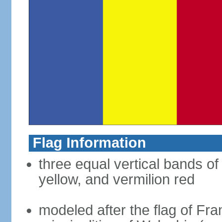
Flag Information
three equal vertical bands of
yellow, and vermilion red
modeled after the flag of Fra