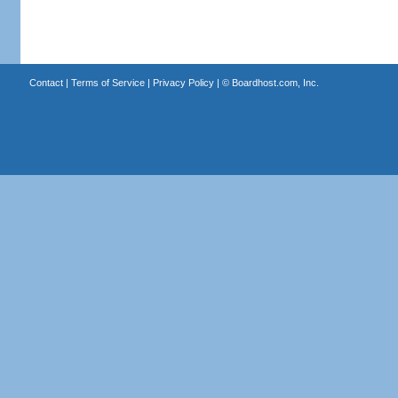
Contact
|
Terms of Service
|
Privacy Policy
| ©
Boardhost.com, Inc.