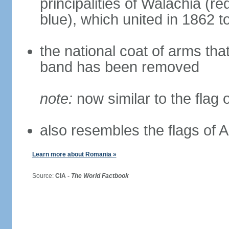
principalities of Walachia (r
blue), which united in 1862 
the national coat of arms tha
band has been removed
note:
now similar to the flag
also resembles the flags of
Learn more about Romania »
Source:
CIA -
The World Factbook