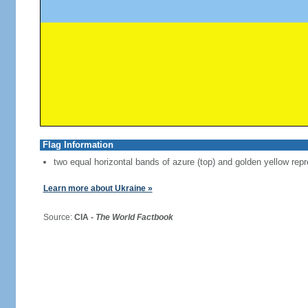
Flag Information
two equal horizontal bands of azure (top) and golden yellow repr
Learn more about Ukraine »
Source:
CIA -
The World Factbook