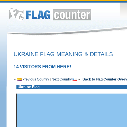
UKRAINE FLAG MEANING & DETAILS
14 VISITORS FROM HERE!
«
Previous Country
|
Next Country
»
Back to Flag Counter Over
Ukraine Flag