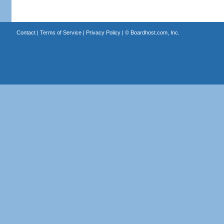
Contact
|
Terms of Service
|
Privacy Policy
| ©
Boardhost.com, Inc.