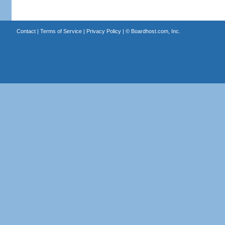
Contact
|
Terms of Service
|
Privacy Policy
| ©
Boardhost.com, Inc.