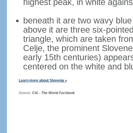
highest peak, in white again
beneath it are two wavy blue 
above it are three six-pointe
triangle, which are taken fro
Celje, the prominent Slovene
early 15th centuries) appears 
centered on the white and b
Learn more about Slovenia »
Source:
CIA -
The World Factbook