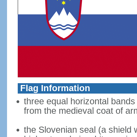
Flag Information
three equal horizontal bands 
from the medieval coat of ar
the Slovenian seal (a shield w