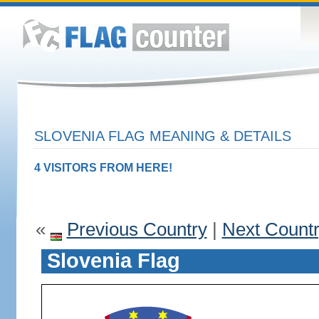
SLOVENIA FLAG MEANING & DETAILS
4 VISITORS FROM HERE!
«
Previous Country
|
Next Count
Slovenia Flag