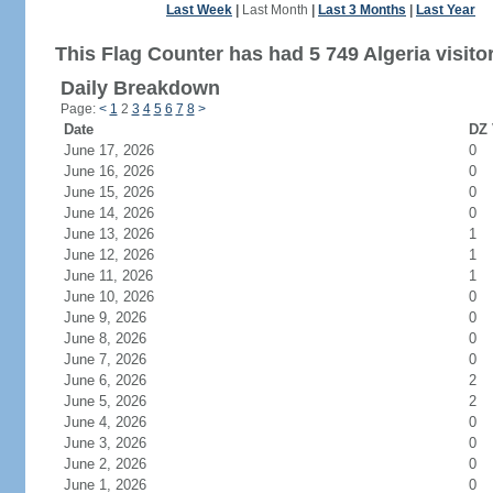
Last Week
|
Last Month
|
Last 3 Months
|
Last Year
This Flag Counter has had 5 749 Algeria visito
Daily Breakdown
Page:
<
1
2
3
4
5
6
7
8
>
Date
DZ 
June 17, 2026
0
June 16, 2026
0
June 15, 2026
0
June 14, 2026
0
June 13, 2026
1
June 12, 2026
1
June 11, 2026
1
June 10, 2026
0
June 9, 2026
0
June 8, 2026
0
June 7, 2026
0
June 6, 2026
2
June 5, 2026
2
June 4, 2026
0
June 3, 2026
0
June 2, 2026
0
June 1, 2026
0