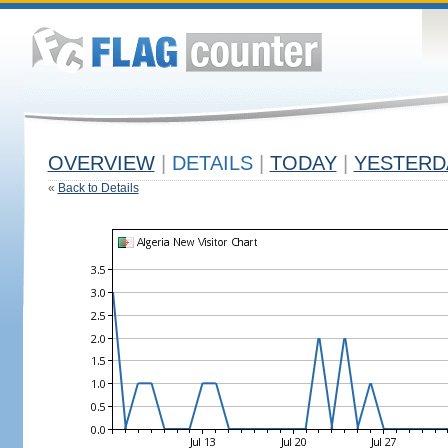
OVERVIEW
|
DETAILS
|
TODAY
|
YESTERD
«
Back to Details