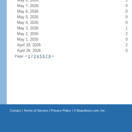
May 8, 2026
1
May 7, 2026
0
May 6, 2026
0
May 5, 2026
0
May 4, 2026
0
May 3, 2026
1
May 2, 2026
2
May 1, 2026
0
April 30, 2026
2
April 29, 2026
0
Page:
<
1
2
3
4
5
6
7
8
>
Contact
|
Terms of Service
|
Privacy Policy
| ©
Boardhost.com, Inc.