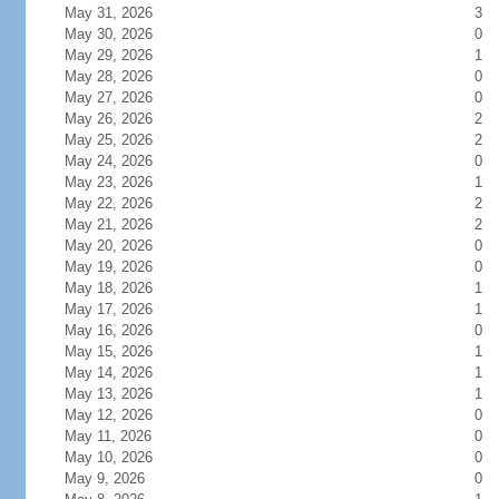
May 31, 2026
3
May 30, 2026
0
May 29, 2026
1
May 28, 2026
0
May 27, 2026
0
May 26, 2026
2
May 25, 2026
2
May 24, 2026
0
May 23, 2026
1
May 22, 2026
2
May 21, 2026
2
May 20, 2026
0
May 19, 2026
0
May 18, 2026
1
May 17, 2026
1
May 16, 2026
0
May 15, 2026
1
May 14, 2026
1
May 13, 2026
1
May 12, 2026
0
May 11, 2026
0
May 10, 2026
0
May 9, 2026
0