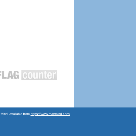
Mind, available from
https://www.maxmind.com/
.