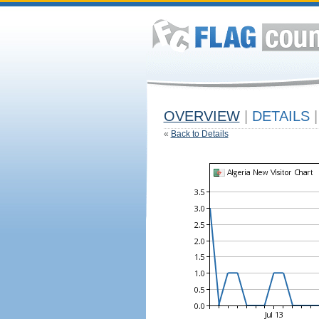
OVERVIEW
|
DETAILS
|
«
Back to Details