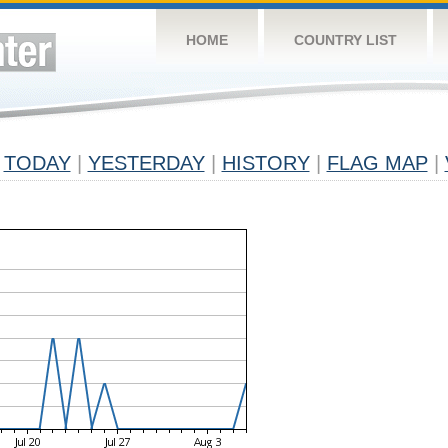
HOME
COUNTRY LIST
TODAY
|
YESTERDAY
|
HISTORY
|
FLAG MAP
|