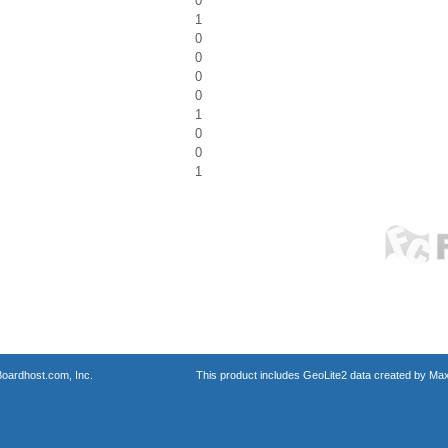
0
1
0
0
0
0
1
0
0
1
oardhost.com, Inc.
This product includes GeoLite2 data created by Max