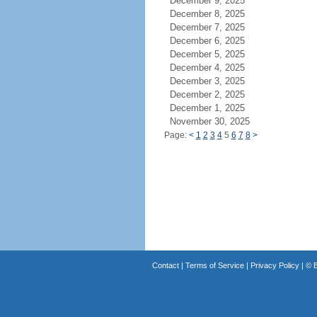
December 9, 2025
December 8, 2025
December 7, 2025
December 6, 2025
December 5, 2025
December 4, 2025
December 3, 2025
December 2, 2025
December 1, 2025
November 30, 2025
Page:
<
1
2
3
4
5
6
7
8
>
Contact
|
Terms of Service
|
Privacy Policy
| ©
B