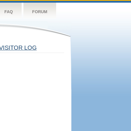
FAQ
FORUM
VISITOR LOG