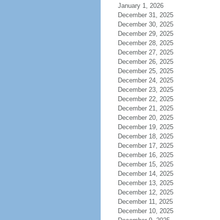
January 1, 2026
December 31, 2025
December 30, 2025
December 29, 2025
December 28, 2025
December 27, 2025
December 26, 2025
December 25, 2025
December 24, 2025
December 23, 2025
December 22, 2025
December 21, 2025
December 20, 2025
December 19, 2025
December 18, 2025
December 17, 2025
December 16, 2025
December 15, 2025
December 14, 2025
December 13, 2025
December 12, 2025
December 11, 2025
December 10, 2025