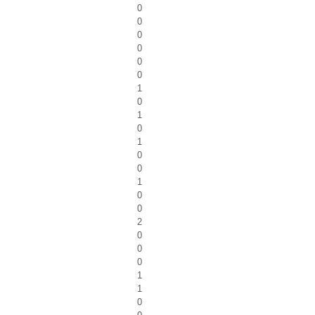
0
0
0
0
0
0
1
0
1
0
1
0
0
1
0
0
2
0
0
0
1
1
0