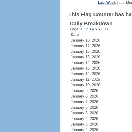
Last Week
|
Last Mo
This Flag Counter has had
Daily Breakdown
Page:
<
1
2
3
4
5
6
7
8
>
Date
January 18, 2026
January 17, 2026
January 16, 2026
January 15, 2026
January 14, 2026
January 13, 2026
January 12, 2026
January 11, 2026
January 10, 2026
January 9, 2026
January 8, 2026
January 7, 2026
January 6, 2026
January 5, 2026
January 4, 2026
January 3, 2026
January 2, 2026