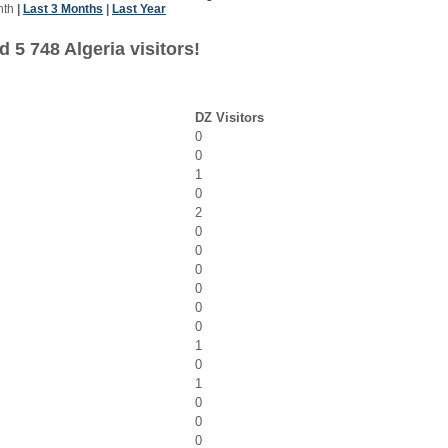
nth
|
Last 3 Months
|
Last Year
 5 748 Algeria visitors!
DZ Visitors
0
0
1
0
2
0
0
0
0
0
0
1
0
1
0
0
0