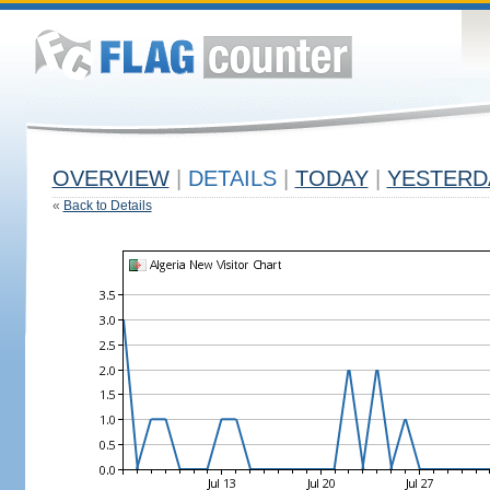
OVERVIEW
|
DETAILS
|
TODAY
|
YESTERD
«
Back to Details