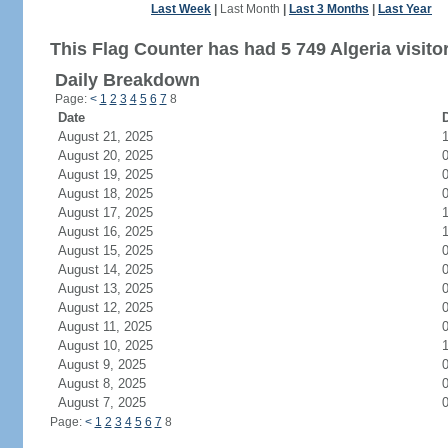
Last Week
|
Last Month
|
Last 3 Months
|
Last Year
This Flag Counter has had 5 749 Algeria visito
Daily Breakdown
Page:
<
1
2
3
4
5
6
7
8
Date
D
August 21, 2025
August 20, 2025
August 19, 2025
August 18, 2025
August 17, 2025
August 16, 2025
August 15, 2025
August 14, 2025
August 13, 2025
August 12, 2025
August 11, 2025
August 10, 2025
August 9, 2025
August 8, 2025
August 7, 2025
Page:
<
1
2
3
4
5
6
7
8