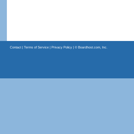
Contact
|
Terms of Service
|
Privacy Policy
| ©
Boardhost.com, Inc.