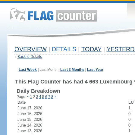
OVERVIEW
|
DETAILS
|
TODAY
|
YESTERD
«
Back to Details
Last Week
|
Last Month
|
Last 3 Months
|
Last Year
This Flag Counter has had 4 663 Luxembourg v
Daily Breakdown
Page:
<
1
2
3
4
5
6
7
8
>
Date
LU 
June 17, 2026
1
June 16, 2026
0
June 15, 2026
0
June 14, 2026
0
June 13, 2026
1