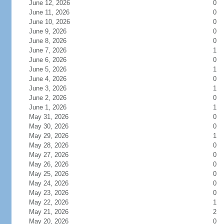
June 12, 2026
0
June 11, 2026
0
June 10, 2026
0
June 9, 2026
0
June 8, 2026
0
June 7, 2026
1
June 6, 2026
0
June 5, 2026
1
June 4, 2026
0
June 3, 2026
1
June 2, 2026
0
June 1, 2026
1
May 31, 2026
0
May 30, 2026
0
May 29, 2026
1
May 28, 2026
0
May 27, 2026
0
May 26, 2026
0
May 25, 2026
0
May 24, 2026
0
May 23, 2026
0
May 22, 2026
1
May 21, 2026
2
May 20, 2026
0