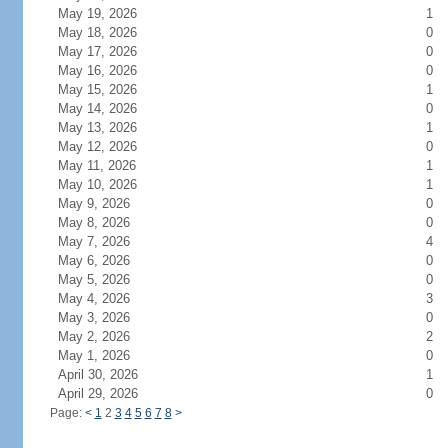
May 19, 2026
1
May 18, 2026
0
May 17, 2026
0
May 16, 2026
0
May 15, 2026
1
May 14, 2026
0
May 13, 2026
1
May 12, 2026
0
May 11, 2026
1
May 10, 2026
1
May 9, 2026
0
May 8, 2026
0
May 7, 2026
4
May 6, 2026
0
May 5, 2026
0
May 4, 2026
3
May 3, 2026
0
May 2, 2026
2
May 1, 2026
0
April 30, 2026
1
April 29, 2026
0
Page:
<
1
2
3
4
5
6
7
8
>