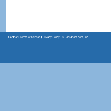
Contact
|
Terms of Service
|
Privacy Policy
| ©
Boardhost.com, Inc.