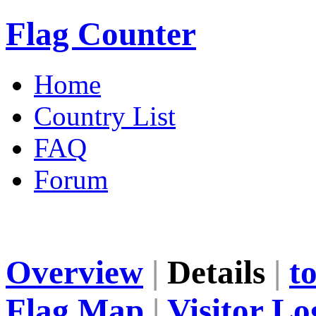
Flag Counter
Home
Country List
FAQ
Forum
Overview
|
Details
|
t
Flag Map
|
Visitor Lo