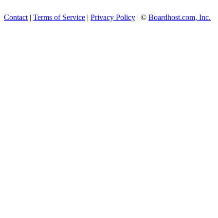
Contact
|
Terms of Service
|
Privacy Policy
| ©
Boardhost.com, Inc.
This product includes GeoL
available from
https://www