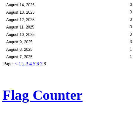
0
August 14, 2025
0
August 13, 2025
0
August 12, 2025
0
August 11, 2025
0
August 10, 2025
3
August 9, 2025
1
August 8, 2025
1
August 7, 2025
Page:
<
1
2
3
4
5
6
7
8
Flag Counter