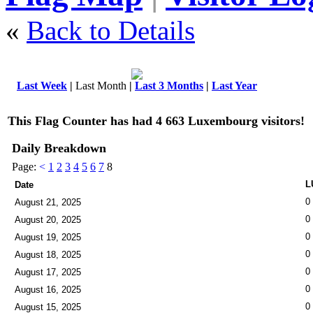
«
Back to Details
Last Week
|
Last Month
|
Last 3 Months
|
Last Year
This Flag Counter has had 4 663 Luxembourg visitors!
Daily Breakdown
Page:
<
1
2
3
4
5
6
7
8
L
Date
0
August 21, 2025
0
August 20, 2025
0
August 19, 2025
0
August 18, 2025
0
August 17, 2025
0
August 16, 2025
0
August 15, 2025