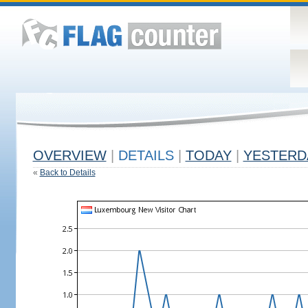
OVERVIEW
|
DETAILS
|
TODAY
|
YESTERD
«
Back to Details