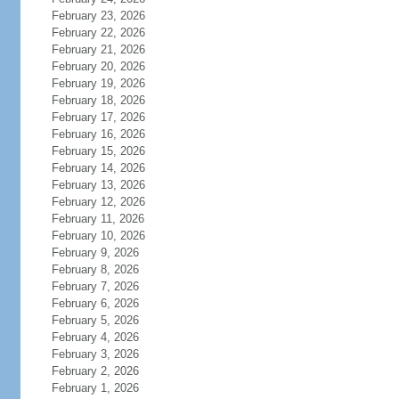
February 23, 2026
February 22, 2026
February 21, 2026
February 20, 2026
February 19, 2026
February 18, 2026
February 17, 2026
February 16, 2026
February 15, 2026
February 14, 2026
February 13, 2026
February 12, 2026
February 11, 2026
February 10, 2026
February 9, 2026
February 8, 2026
February 7, 2026
February 6, 2026
February 5, 2026
February 4, 2026
February 3, 2026
February 2, 2026
February 1, 2026