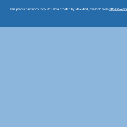
This product includes GeoLite2 data created by MaxMind, available from
https://www