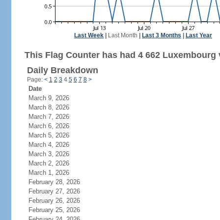
Last Week
|
Last Month
|
Last 3 Months
|
Last Year
This Flag Counter has had 4 662 Luxembourg v
Daily Breakdown
Page:
<
1
2
3
4
5
6
7
8
>
Date
March 9, 2026
March 8, 2026
March 7, 2026
March 6, 2026
March 5, 2026
March 4, 2026
March 3, 2026
March 2, 2026
March 1, 2026
February 28, 2026
February 27, 2026
February 26, 2026
February 25, 2026
February 24, 2026