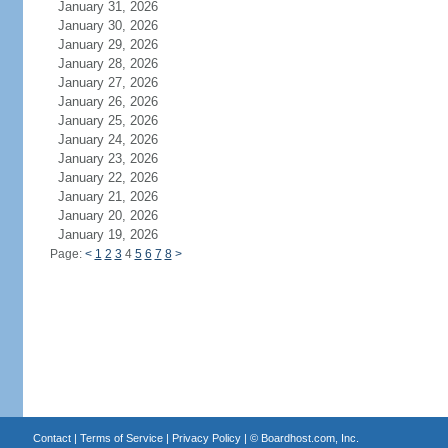
January 31, 2026
January 30, 2026
January 29, 2026
January 28, 2026
January 27, 2026
January 26, 2026
January 25, 2026
January 24, 2026
January 23, 2026
January 22, 2026
January 21, 2026
January 20, 2026
January 19, 2026
Page:
<
1
2
3
4
5
6
7
8
>
Contact
|
Terms of Service
|
Privacy Policy
| ©
Boardhost.com, Inc.