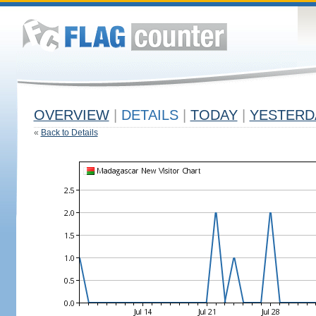
OVERVIEW
|
DETAILS
|
TODAY
|
YESTERD
«
Back to Details