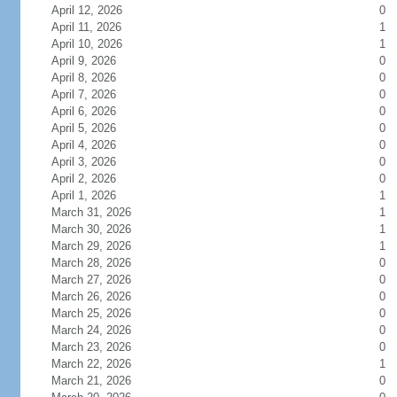
April 12, 2026
0
April 11, 2026
1
April 10, 2026
1
April 9, 2026
0
April 8, 2026
0
April 7, 2026
0
April 6, 2026
0
April 5, 2026
0
April 4, 2026
0
April 3, 2026
0
April 2, 2026
0
April 1, 2026
1
March 31, 2026
1
March 30, 2026
1
March 29, 2026
1
March 28, 2026
0
March 27, 2026
0
March 26, 2026
0
March 25, 2026
0
March 24, 2026
0
March 23, 2026
0
March 22, 2026
1
March 21, 2026
0