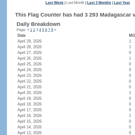
Last Week
|
Last Month
|
Last 3 Months
|
Last Year
This Flag Counter has had 3 293 Madagascar vi
Daily Breakdown
Page:
<
1
2
3
4
5
6
7
8
>
Date
MG 
April 29, 2026
1
April 28, 2026
1
April 27, 2026
0
April 26, 2026
1
April 25, 2026
0
April 24, 2026
0
April 23, 2026
0
April 22, 2026
0
April 21, 2026
0
April 20, 2026
1
April 19, 2026
0
April 18, 2026
0
April 17, 2026
0
April 16, 2026
1
April 15, 2026
0
April 14, 2026
0
April 13, 2026
0