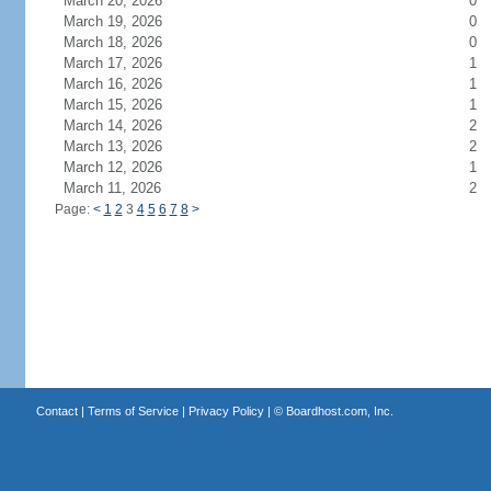
March 20, 2026
0
March 19, 2026
0
March 18, 2026
0
March 17, 2026
1
March 16, 2026
1
March 15, 2026
1
March 14, 2026
2
March 13, 2026
2
March 12, 2026
1
March 11, 2026
2
Page:
<
1
2
3
4
5
6
7
8
>
Contact
|
Terms of Service
|
Privacy Policy
| ©
Boardhost.com, Inc.