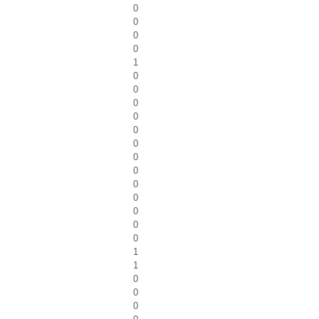
0
0
0
0
1
0
0
0
0
0
0
0
0
0
0
0
0
0
1
1
0
0
0