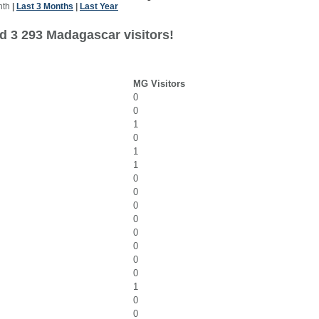
nth
|
Last 3 Months
|
Last Year
d 3 293 Madagascar visitors!
MG Visitors
0
0
1
0
1
1
0
0
0
0
0
0
0
0
1
0
0