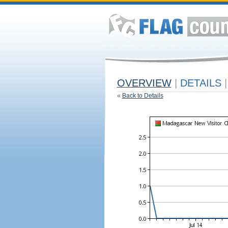
OVERVIEW
|
DETAILS
|
«
Back to Details