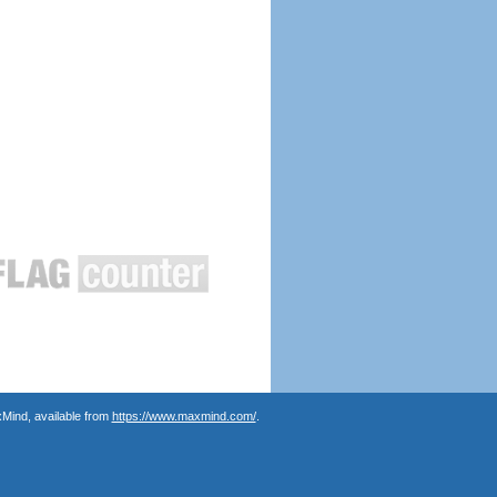
Mind, available from
https://www.maxmind.com/
.