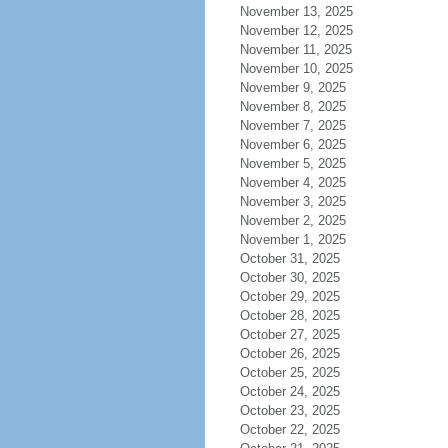
November 13, 2025
November 12, 2025
November 11, 2025
November 10, 2025
November 9, 2025
November 8, 2025
November 7, 2025
November 6, 2025
November 5, 2025
November 4, 2025
November 3, 2025
November 2, 2025
November 1, 2025
October 31, 2025
October 30, 2025
October 29, 2025
October 28, 2025
October 27, 2025
October 26, 2025
October 25, 2025
October 24, 2025
October 23, 2025
October 22, 2025