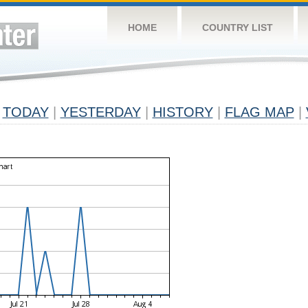
HOME
COUNTRY LIST
TODAY
|
YESTERDAY
|
HISTORY
|
FLAG MAP
|