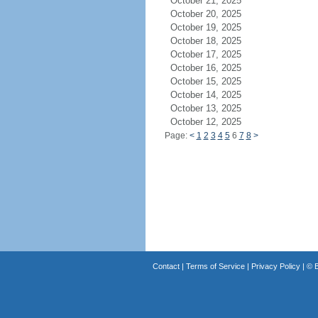
October 21, 2025
October 20, 2025
October 19, 2025
October 18, 2025
October 17, 2025
October 16, 2025
October 15, 2025
October 14, 2025
October 13, 2025
October 12, 2025
Page:
<
1
2
3
4
5
6
7
8
>
Contact
|
Terms of Service
|
Privacy Policy
| ©
B