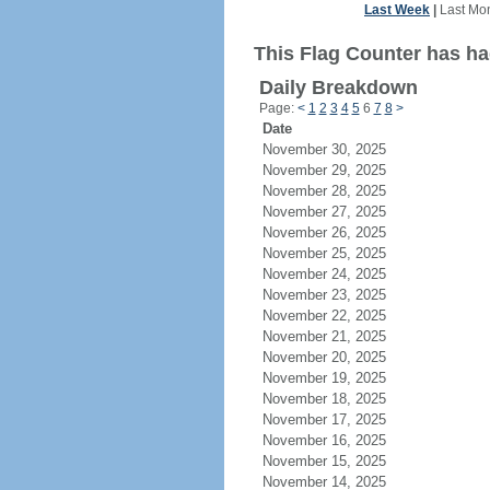
Last Week
|
Last Mo
This Flag Counter has ha
Daily Breakdown
Page:
<
1
2
3
4
5
6
7
8
>
Date
November 30, 2025
November 29, 2025
November 28, 2025
November 27, 2025
November 26, 2025
November 25, 2025
November 24, 2025
November 23, 2025
November 22, 2025
November 21, 2025
November 20, 2025
November 19, 2025
November 18, 2025
November 17, 2025
November 16, 2025
November 15, 2025
November 14, 2025