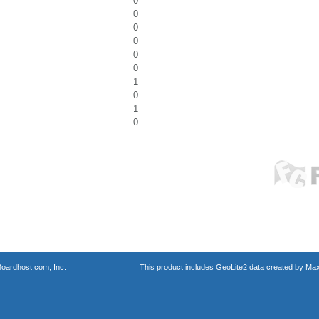
0
0
0
0
0
0
1
0
1
0
oardhost.com, Inc.
This product includes GeoLite2 data created by Max