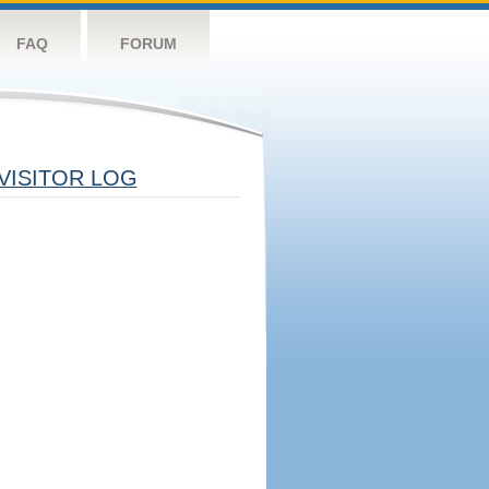
FAQ
FORUM
VISITOR LOG