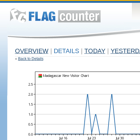
OVERVIEW
|
DETAILS
|
TODAY
|
YESTERD
«
Back to Details