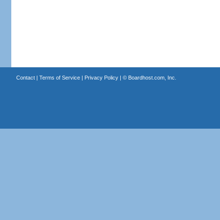
Contact
|
Terms of Service
|
Privacy Policy
| ©
Boardhost.com, Inc.