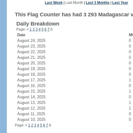
Last Week
|
Last Month
|
Last 3 Months
|
Last Year
This Flag Counter has had 3 293 Madagascar vi
Daily Breakdown
Page:
<
1
2
3
4
5
6
7
8
Date
MG
August 24, 2025
0
August 23, 2025
0
August 22, 2025
0
August 21, 2025
0
August 20, 2025
0
August 19, 2025
0
August 18, 2025
0
August 17, 2025
1
August 16, 2025
0
August 15, 2025
1
August 14, 2025
0
August 13, 2025
1
August 12, 2025
1
August 11, 2025
0
August 10, 2025
0
Page:
<
1
2
3
4
5
6
7
8