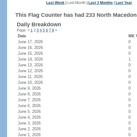
Last Week
|
Last Month
|
Last 3 Months
|
Last Year
This Flag Counter has had 233 North Macedonia
Daily Breakdown
Page:
<
1
2
3
4
5
6
7
8
>
Date
MK V
June 17, 2026
0
June 16, 2026
0
June 15, 2026
0
June 14, 2026
1
June 13, 2026
0
June 12, 2026
0
June 11, 2026
0
June 10, 2026
0
June 9, 2026
0
June 8, 2026
0
June 7, 2026
0
June 6, 2026
0
June 5, 2026
0
June 4, 2026
0
June 3, 2026
0
June 2, 2026
0
June 1, 2026
0