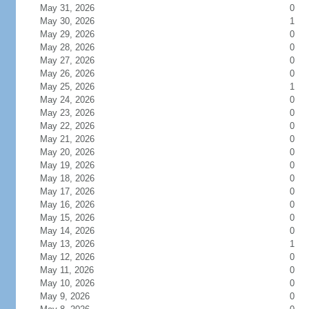
May 31, 2026
0
May 30, 2026
1
May 29, 2026
0
May 28, 2026
0
May 27, 2026
0
May 26, 2026
0
May 25, 2026
1
May 24, 2026
0
May 23, 2026
0
May 22, 2026
0
May 21, 2026
0
May 20, 2026
0
May 19, 2026
0
May 18, 2026
0
May 17, 2026
0
May 16, 2026
0
May 15, 2026
0
May 14, 2026
0
May 13, 2026
1
May 12, 2026
0
May 11, 2026
0
May 10, 2026
0
May 9, 2026
0