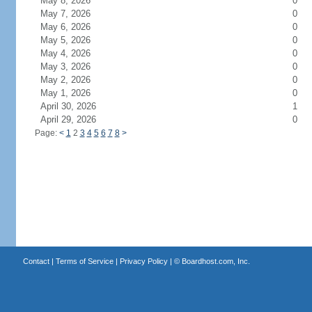
May 8, 2026
0
May 7, 2026
0
May 6, 2026
0
May 5, 2026
0
May 4, 2026
0
May 3, 2026
0
May 2, 2026
0
May 1, 2026
0
April 30, 2026
1
April 29, 2026
0
Page:
<
1
2
3
4
5
6
7
8
>
Contact
|
Terms of Service
|
Privacy Policy
| ©
Boardhost.com, Inc.