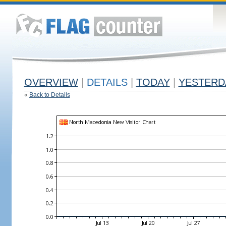
OVERVIEW
|
DETAILS
|
TODAY
|
YESTERD
«
Back to Details