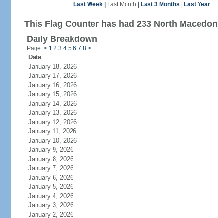
Last Week
|
Last Month
|
Last 3 Months
|
Last Year
This Flag Counter has had 233 North Macedonia
Daily Breakdown
Page:
<
1
2
3
4
5
6
7
8
>
Date
January 18, 2026
January 17, 2026
January 16, 2026
January 15, 2026
January 14, 2026
January 13, 2026
January 12, 2026
January 11, 2026
January 10, 2026
January 9, 2026
January 8, 2026
January 7, 2026
January 6, 2026
January 5, 2026
January 4, 2026
January 3, 2026
January 2, 2026