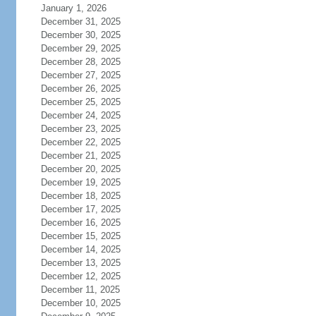
January 1, 2026
December 31, 2025
December 30, 2025
December 29, 2025
December 28, 2025
December 27, 2025
December 26, 2025
December 25, 2025
December 24, 2025
December 23, 2025
December 22, 2025
December 21, 2025
December 20, 2025
December 19, 2025
December 18, 2025
December 17, 2025
December 16, 2025
December 15, 2025
December 14, 2025
December 13, 2025
December 12, 2025
December 11, 2025
December 10, 2025