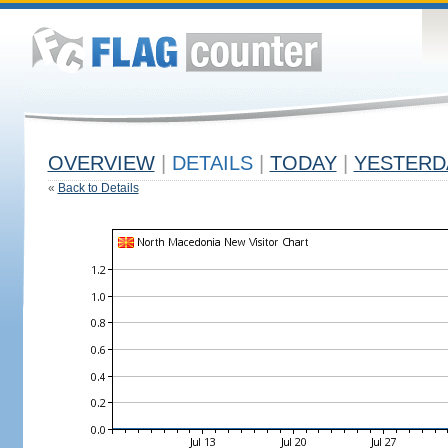
OVERVIEW
|
DETAILS
|
TODAY
|
YESTERD
«
Back to Details