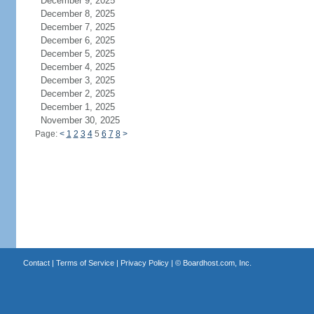
December 9, 2025
December 8, 2025
December 7, 2025
December 6, 2025
December 5, 2025
December 4, 2025
December 3, 2025
December 2, 2025
December 1, 2025
November 30, 2025
Page:
<
1
2
3
4
5
6
7
8
>
Contact
|
Terms of Service
|
Privacy Policy
| ©
Boardhost.com, Inc.