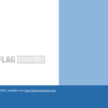
Mind, available from
https://www.maxmind.com/
.