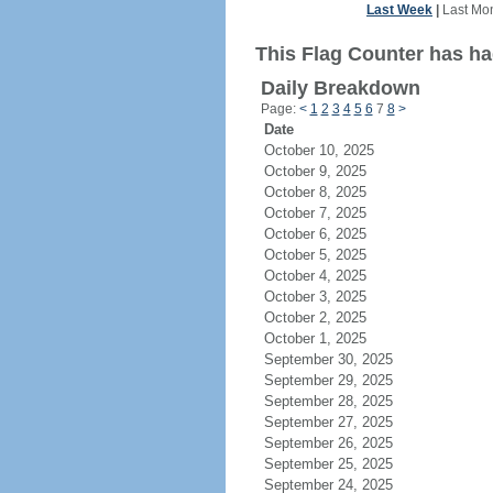
Last Week
|
Last Mo
This Flag Counter has ha
Daily Breakdown
Page:
<
1
2
3
4
5
6
7
8
>
Date
October 10, 2025
October 9, 2025
October 8, 2025
October 7, 2025
October 6, 2025
October 5, 2025
October 4, 2025
October 3, 2025
October 2, 2025
October 1, 2025
September 30, 2025
September 29, 2025
September 28, 2025
September 27, 2025
September 26, 2025
September 25, 2025
September 24, 2025