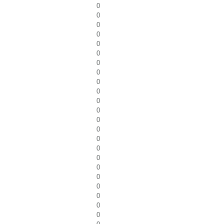
0
0
0
0
0
0
0
0
0
0
0
0
0
0
0
0
0
0
0
0
0
0
0