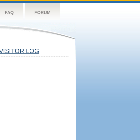
FAQ
FORUM
VISITOR LOG