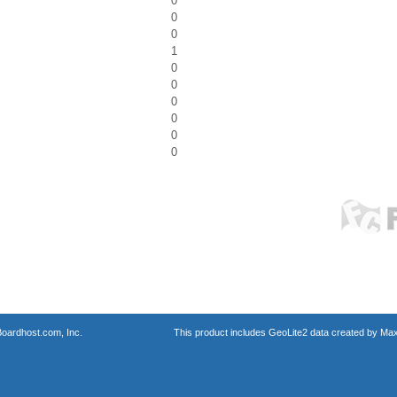
0
0
0
1
0
0
0
0
0
0
oardhost.com, Inc.
This product includes GeoLite2 data created by Max