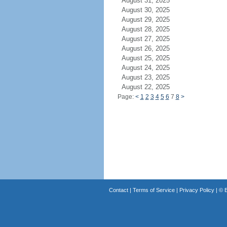
August 31, 2025
August 30, 2025
August 29, 2025
August 28, 2025
August 27, 2025
August 26, 2025
August 25, 2025
August 24, 2025
August 23, 2025
August 22, 2025
Page:
<
1
2
3
4
5
6
7
8
>
Contact
|
Terms of Service
|
Privacy Policy
| ©
B