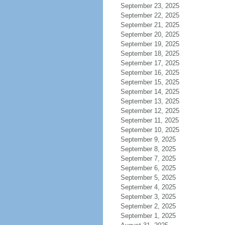
September 23, 2025
September 22, 2025
September 21, 2025
September 20, 2025
September 19, 2025
September 18, 2025
September 17, 2025
September 16, 2025
September 15, 2025
September 14, 2025
September 13, 2025
September 12, 2025
September 11, 2025
September 10, 2025
September 9, 2025
September 8, 2025
September 7, 2025
September 6, 2025
September 5, 2025
September 4, 2025
September 3, 2025
September 2, 2025
September 1, 2025