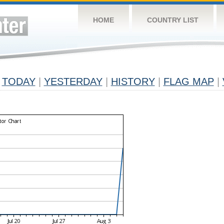
HOME
COUNTRY LIST
TODAY
|
YESTERDAY
|
HISTORY
|
FLAG MAP
|