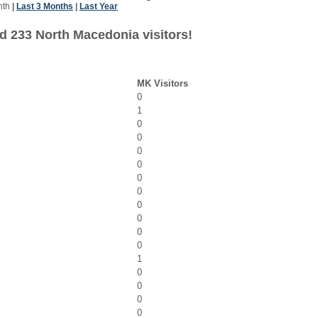
nth
|
Last 3 Months
|
Last Year
d 233 North Macedonia visitors!
MK Visitors
0
1
0
0
0
0
0
0
0
0
0
0
1
0
0
0
0