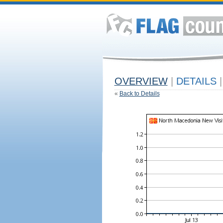
OVERVIEW
|
DETAILS
|
«
Back to Details