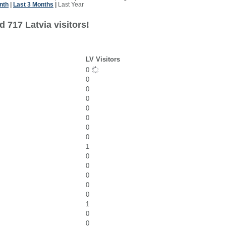
nth
|
Last 3 Months
|
Last Year
 717 Latvia visitors!
LV Visitors
0
0
0
0
0
0
0
0
1
0
0
0
0
0
1
0
0