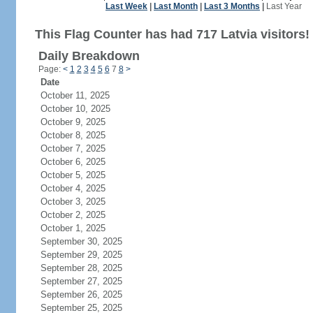
Last Week
|
Last Month
|
Last 3 Months
|
Last Year
This Flag Counter has had 717 Latvia visitors!
Daily Breakdown
Page:
<
1
2
3
4
5
6
7
8
>
Date
October 11, 2025
October 10, 2025
October 9, 2025
October 8, 2025
October 7, 2025
October 6, 2025
October 5, 2025
October 4, 2025
October 3, 2025
October 2, 2025
October 1, 2025
September 30, 2025
September 29, 2025
September 28, 2025
September 27, 2025
September 26, 2025
September 25, 2025