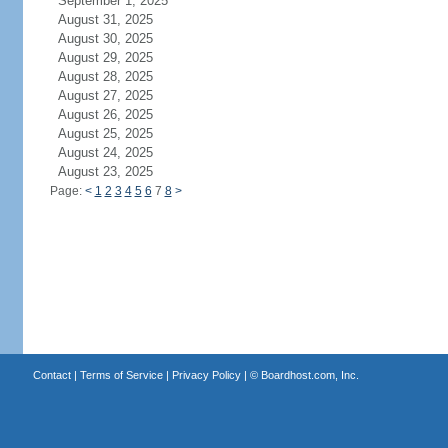
September 1, 2025
August 31, 2025
August 30, 2025
August 29, 2025
August 28, 2025
August 27, 2025
August 26, 2025
August 25, 2025
August 24, 2025
August 23, 2025
Page:
<
1
2
3
4
5
6
7
8
>
Contact
|
Terms of Service
|
Privacy Policy
| ©
Boardhost.com, Inc.