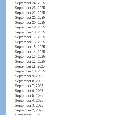
September 24, 2025
September 23, 2025
September 22, 2025
September 21, 2025
September 20, 2025
September 19, 2025
September 18, 2025
September 17, 2025
September 16, 2025
September 15, 2025
September 14, 2025
September 13, 2025
September 12, 2025
September 11, 2025
September 10, 2025
September 9, 2025
September 8, 2025
September 7, 2025
September 6, 2025
September 5, 2025
September 4, 2025
September 3, 2025
September 2, 2025