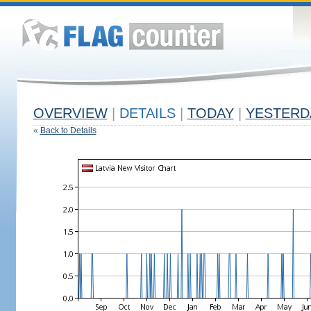
OVERVIEW
|
DETAILS
|
TODAY
|
YESTERD
«
Back to Details