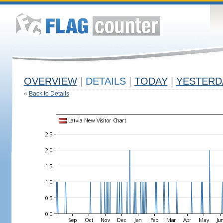
OVERVIEW
|
DETAILS
|
TODAY
|
YESTERD
«
Back to Details