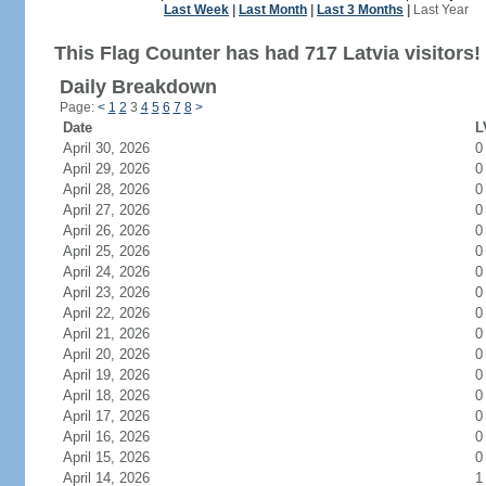
Last Week
|
Last Month
|
Last 3 Months
|
Last Year
This Flag Counter has had 717 Latvia visitors!
Daily Breakdown
Page:
<
1
2
3
4
5
6
7
8
>
Date
L
April 30, 2026
0
April 29, 2026
0
April 28, 2026
0
April 27, 2026
0
April 26, 2026
0
April 25, 2026
0
April 24, 2026
0
April 23, 2026
0
April 22, 2026
0
April 21, 2026
0
April 20, 2026
0
April 19, 2026
0
April 18, 2026
0
April 17, 2026
0
April 16, 2026
0
April 15, 2026
0
April 14, 2026
1