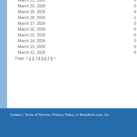
March 21, 2026
0
March 20, 2026
0
March 19, 2026
0
March 18, 2026
1
March 17, 2026
0
March 16, 2026
0
March 15, 2026
0
March 14, 2026
0
March 13, 2026
0
March 12, 2026
0
Page:
<
1
2
3
4
5
6
7
8
>
Contact
|
Terms of Service
|
Privacy Policy
| ©
Boardhost.com, Inc.