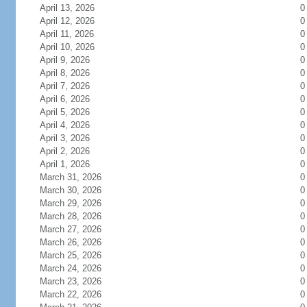
April 13, 2026
0
April 12, 2026
0
April 11, 2026
0
April 10, 2026
0
April 9, 2026
0
April 8, 2026
0
April 7, 2026
0
April 6, 2026
0
April 5, 2026
0
April 4, 2026
0
April 3, 2026
0
April 2, 2026
0
April 1, 2026
0
March 31, 2026
0
March 30, 2026
0
March 29, 2026
0
March 28, 2026
0
March 27, 2026
0
March 26, 2026
0
March 25, 2026
0
March 24, 2026
0
March 23, 2026
0
March 22, 2026
0