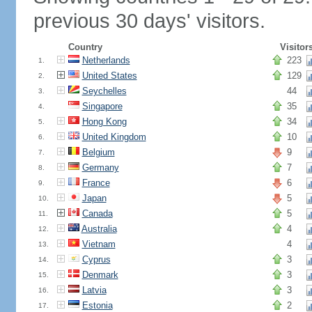
previous 30 days' visitors.
Country
Visitor
Netherlands
223
1.
United States
129
2.
Seychelles
44
3.
Singapore
35
4.
Hong Kong
34
5.
United Kingdom
10
6.
Belgium
9
7.
Germany
7
8.
France
6
9.
Japan
5
10.
Canada
5
11.
Australia
4
12.
Vietnam
4
13.
Cyprus
3
14.
Denmark
3
15.
Latvia
3
16.
Estonia
2
17.