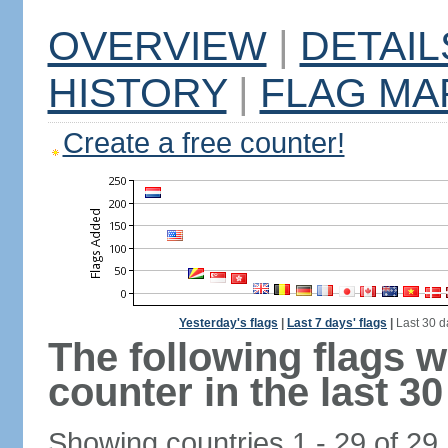
OVERVIEW
|
DETAIL
HISTORY
|
FLAG MA
Create a free counter!
Yesterday's flags
|
Last 7 days' flags
|
Last 30 d
The following flags 
counter in the last 30
Showing countries 1 - 29 of 29