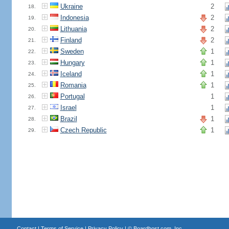
Ukraine
2
18.
Indonesia
2
19.
Lithuania
2
20.
Finland
2
21.
Sweden
1
22.
Hungary
1
23.
Iceland
1
24.
Romania
1
25.
Portugal
1
26.
Israel
1
27.
Brazil
1
28.
Czech Republic
1
29.
Contact
|
Terms of Service
|
Privacy Policy
| ©
Boardhost.com, Inc.