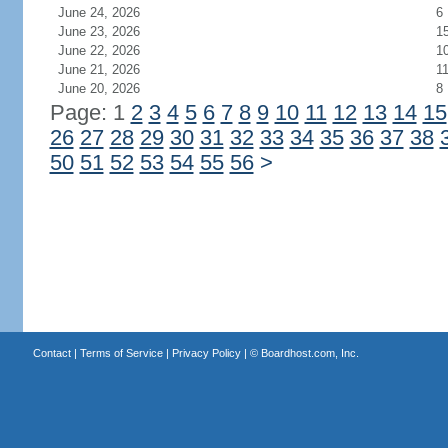
June 24, 2026
6
June 23, 2026
1
June 22, 2026
1
June 21, 2026
1
June 20, 2026
8
Page: 1
2
3
4
5
6
7
8
9
10
11
12
13
14
15
26
27
28
29
30
31
32
33
34
35
36
37
38
50
51
52
53
54
55
56
>
Contact
|
Terms of Service
|
Privacy Policy
| ©
Boardhost.com, Inc.