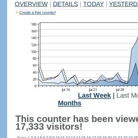
OVERVIEW
|
DETAILS
|
TODAY
|
YESTERD
Create a free counter!
Last Week
|
Last M
Months
This counter has been view
17,333 visitors!