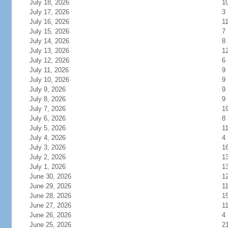
July 18, 2026
1
July 17, 2026
3
July 16, 2026
1
July 15, 2026
7
July 14, 2026
8
July 13, 2026
1
July 12, 2026
6
July 11, 2026
9
July 10, 2026
9
July 9, 2026
9
July 8, 2026
9
July 7, 2026
1
July 6, 2026
8
July 5, 2026
1
July 4, 2026
4
July 3, 2026
1
July 2, 2026
1
July 1, 2026
1
June 30, 2026
1
June 29, 2026
1
June 28, 2026
1
June 27, 2026
1
June 26, 2026
4
June 25, 2026
2