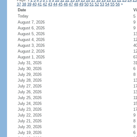
Page: 1
2
3
4
5
6
7
8
9
10
11
12
13
14
15
16
17
18
19
20
21
22
23
24
25
37
38
39
40
41
42
43
44
45
46
47
48
49
50
51
52
53
54
55
56
>
Date
Vi
Today
5
August 7, 2026
9
August 6, 2026
9
August 5, 2026
1
August 4, 2026
1
August 3, 2026
4
August 2, 2026
1
August 1, 2026
6
July 31, 2026
3
July 30, 2026
6
July 29, 2026
8
July 28, 2026
1
July 27, 2026
1
July 26, 2026
1
July 25, 2026
1
July 24, 2026
1
July 23, 2026
1
July 22, 2026
9
July 21, 2026
8
July 20, 2026
8
July 19, 2026
6