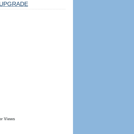
UPGRADE
er Views