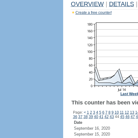
OVERVIEW
|
DETAILS
|
Create a free counter!
Last Wee
This counter has been vi
Page:
<
1
2
3
4
5
6
7
8
9
10
11
12
13
1
36
37
38
39
40
41
42
43
44
45
46
47
4
Date
September 16, 2020
September 15, 2020