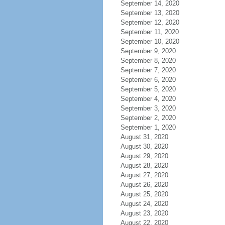
September 14, 2020
September 13, 2020
September 12, 2020
September 11, 2020
September 10, 2020
September 9, 2020
September 8, 2020
September 7, 2020
September 6, 2020
September 5, 2020
September 4, 2020
September 3, 2020
September 2, 2020
September 1, 2020
August 31, 2020
August 30, 2020
August 29, 2020
August 28, 2020
August 27, 2020
August 26, 2020
August 25, 2020
August 24, 2020
August 23, 2020
August 22, 2020