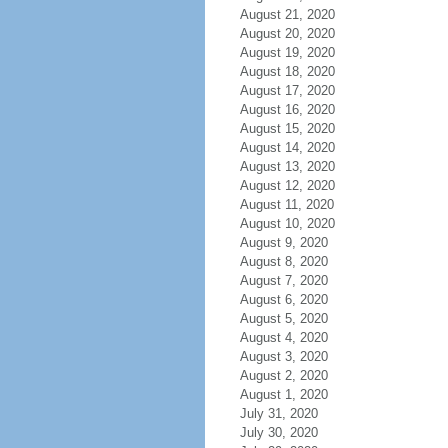
August 21, 2020
August 20, 2020
August 19, 2020
August 18, 2020
August 17, 2020
August 16, 2020
August 15, 2020
August 14, 2020
August 13, 2020
August 12, 2020
August 11, 2020
August 10, 2020
August 9, 2020
August 8, 2020
August 7, 2020
August 6, 2020
August 5, 2020
August 4, 2020
August 3, 2020
August 2, 2020
August 1, 2020
July 31, 2020
July 30, 2020