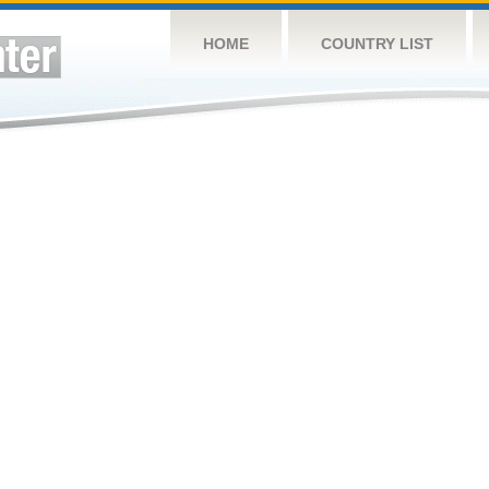
HOME
COUNTRY LIST