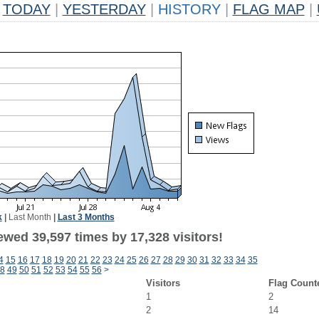
TODAY
|
YESTERDAY
|
HISTORY
|
FLAG MAP
|
k
|
Last Month
|
Last 3 Months
ewed 39,597 times by 17,328 visitors!
4
15
16
17
18
19
20
21
22
23
24
25
26
27
28
29
30
31
32
33
34
35
8
49
50
51
52
53
54
55
56
>
Visitors
Flag Count
1
2
2
14