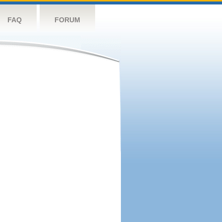
FAQ
FORUM