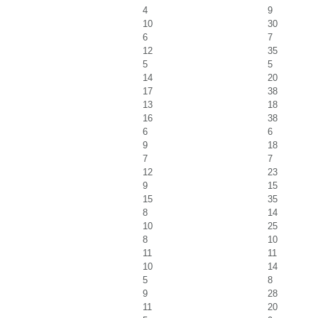
4
9
10
30
6
7
12
35
5
5
14
20
17
38
13
18
16
38
6
6
9
18
7
7
12
23
9
15
15
35
8
14
10
25
8
10
11
11
10
14
5
8
9
28
11
20