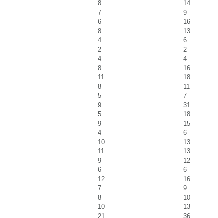
8
14
7
9
6
16
8
13
4
6
2
2
4
4
8
16
11
18
8
11
5
7
9
31
5
18
9
15
4
6
10
13
11
13
9
12
6
6
12
16
7
9
8
10
10
13
21
36