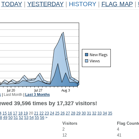
TODAY
|
YESTERDAY
|
HISTORY
|
FLAG MAP
|
k
|
Last Month
|
Last 3 Months
ewed 39,596 times by 17,327 visitors!
4
15
16
17
18
19
20
21
22
23
24
25
26
27
28
29
30
31
32
33
34
35
8
49
50
51
52
53
54
55
56
>
Visitors
Flag Count
2
4
12
41