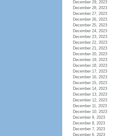
December 29, 2023
December 28, 2023
December 27, 2023
December 26, 2023
December 25, 2023
December 24, 2023
December 23, 2023
December 22, 2023
December 21, 2023
December 20, 2023
December 19, 2023
December 18, 2023
December 17, 2023
December 16, 2023
December 15, 2023
December 14, 2023
December 13, 2023
December 12, 2023
December 11, 2023
December 10, 2023
December 9, 2023
December 8, 2023
December 7, 2023
December 6, 2023