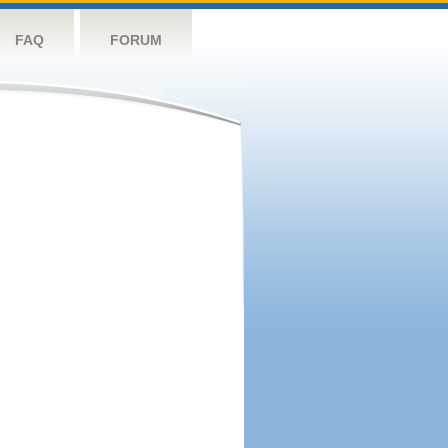
FAQ
FORUM