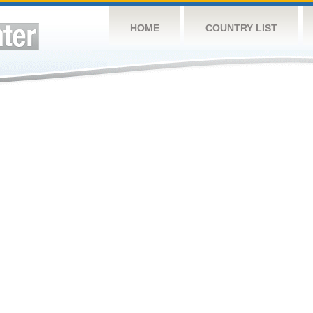
HOME
COUNTRY LIST