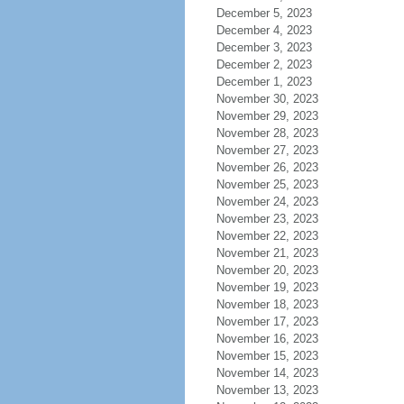
December 5, 2023
December 4, 2023
December 3, 2023
December 2, 2023
December 1, 2023
November 30, 2023
November 29, 2023
November 28, 2023
November 27, 2023
November 26, 2023
November 25, 2023
November 24, 2023
November 23, 2023
November 22, 2023
November 21, 2023
November 20, 2023
November 19, 2023
November 18, 2023
November 17, 2023
November 16, 2023
November 15, 2023
November 14, 2023
November 13, 2023