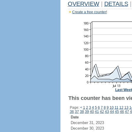
OVERVIEW
|
DETAILS
|
Create a free counter!
Last Wee
This counter has been vi
Page:
<
1
2
3
4
5
6
7
8
9
10
11
12
13
1
36
37
38
39
40
41
42
43
44
45
46
47
4
Date
December 31, 2023
December 30, 2023