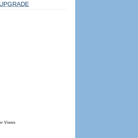
UPGRADE
er Views