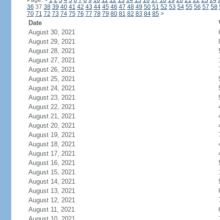
Page:
<
1
2
3
4
5
6
7
8
9
10
11
12
13
14
15
16
17
18
19
20
21
22
23
24
36
37
38
39
40
41
42
43
44
45
46
47
48
49
50
51
52
53
54
55
56
57
58
70
71
72
73
74
75
76
77
78
79
80
81
82
83
84
85
>
Date
August 30, 2021
August 29, 2021
August 28, 2021
August 27, 2021
August 26, 2021
August 25, 2021
August 24, 2021
August 23, 2021
August 22, 2021
August 21, 2021
August 20, 2021
August 19, 2021
August 18, 2021
August 17, 2021
August 16, 2021
August 15, 2021
August 14, 2021
August 13, 2021
August 12, 2021
August 11, 2021
August 10, 2021