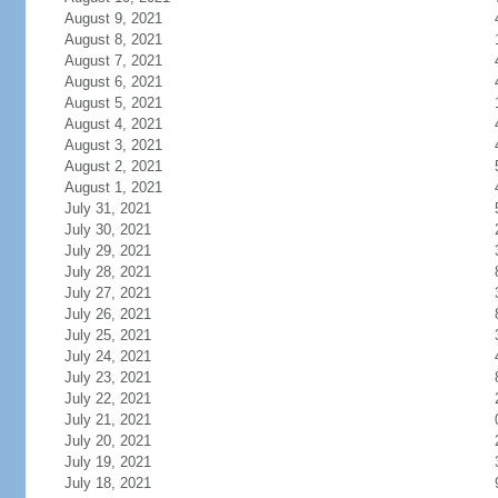
August 9, 2021
August 8, 2021
August 7, 2021
August 6, 2021
August 5, 2021
August 4, 2021
August 3, 2021
August 2, 2021
August 1, 2021
July 31, 2021
July 30, 2021
July 29, 2021
July 28, 2021
July 27, 2021
July 26, 2021
July 25, 2021
July 24, 2021
July 23, 2021
July 22, 2021
July 21, 2021
July 20, 2021
July 19, 2021
July 18, 2021