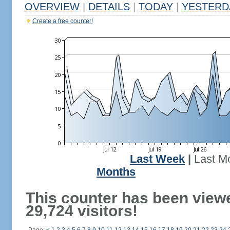
OVERVIEW
|
DETAILS
|
TODAY
|
YESTERD
Create a free counter!
Last Week
|
Last M
Months
This counter has been view
29,724 visitors!