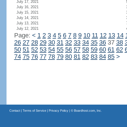
July 17, 2021
July 16, 2021
July 15, 2021
July 14, 2021
July 13, 2021
July 12, 2021
Page:
<
1
2
3
4
5
6
7
8
9
10
11
12
13
14
26
27
28
29
30
31
32
33
34
35
36
37
38
50
51
52
53
54
55
56
57
58
59
60
61
62
74
75
76
77
78
79
80
81
82
83
84
85
>
Contact
|
Terms of Service
|
Privacy Policy
| ©
Boardhost.com, Inc.