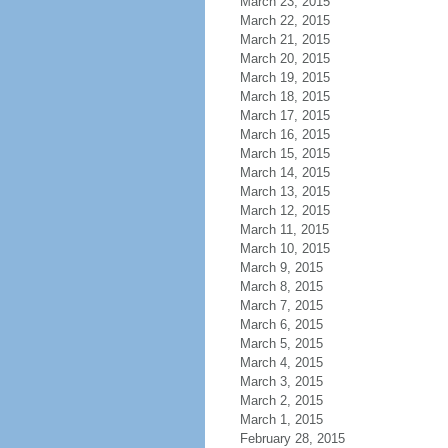
March 23, 2015
March 22, 2015
March 21, 2015
March 20, 2015
March 19, 2015
March 18, 2015
March 17, 2015
March 16, 2015
March 15, 2015
March 14, 2015
March 13, 2015
March 12, 2015
March 11, 2015
March 10, 2015
March 9, 2015
March 8, 2015
March 7, 2015
March 6, 2015
March 5, 2015
March 4, 2015
March 3, 2015
March 2, 2015
March 1, 2015
February 28, 2015