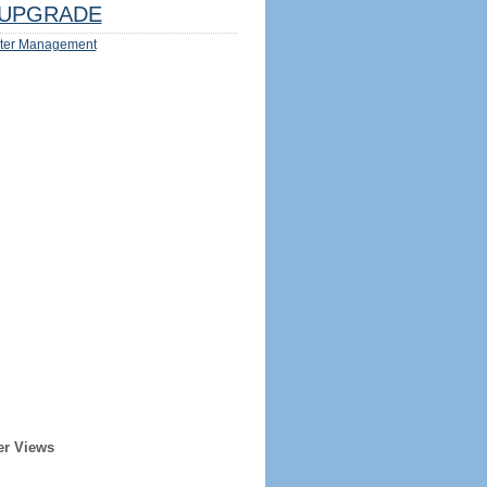
UPGRADE
ter Management
er Views