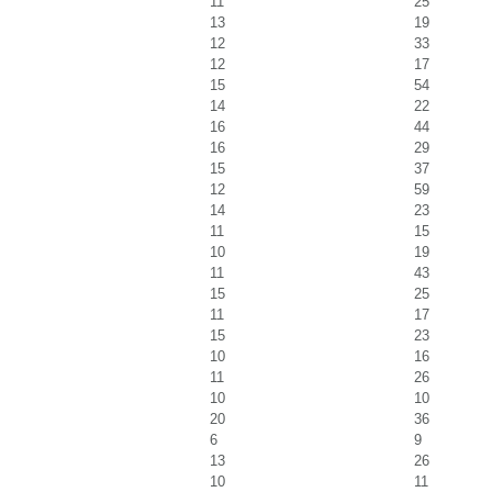
11
25
13
19
12
33
12
17
15
54
14
22
16
44
16
29
15
37
12
59
14
23
11
15
10
19
11
43
15
25
11
17
15
23
10
16
11
26
10
10
20
36
6
9
13
26
10
11