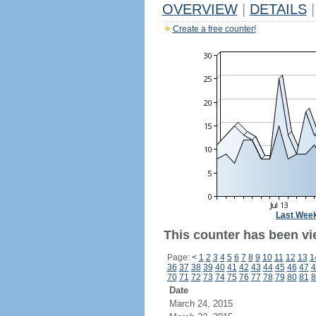
OVERVIEW
|
DETAILS
|
Create a free counter!
Last Wee
This counter has been vi
Page:
<
1
2
3
4
5
6
7
8
9
10
11
12
13
1
36
37
38
39
40
41
42
43
44
45
46
47
4
70
71
72
73
74
75
76
77
78
79
80
81
8
Date
March 24, 2015