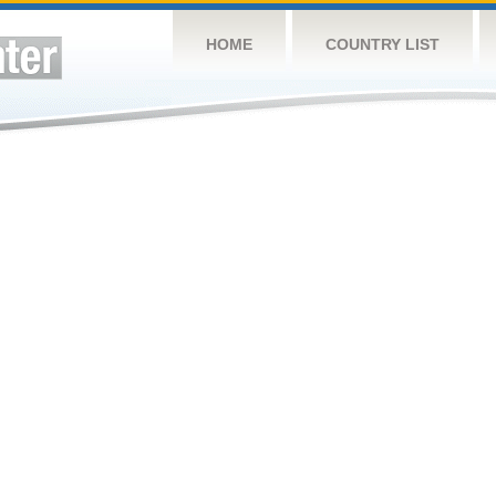
HOME
COUNTRY LIST