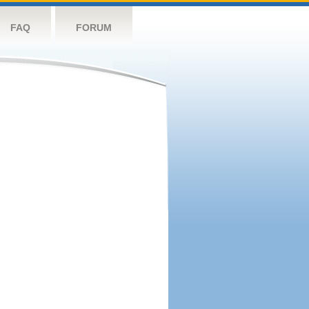
FAQ
FORUM