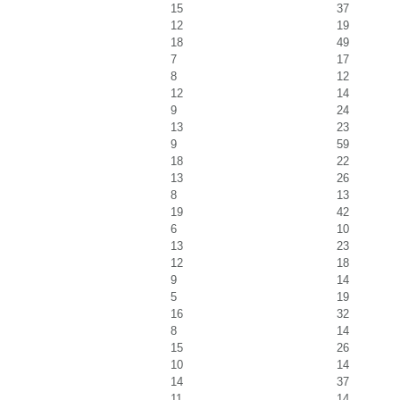
15
37
12
19
18
49
7
17
8
12
12
14
9
24
13
23
9
59
18
22
13
26
8
13
19
42
6
10
13
23
12
18
9
14
5
19
16
32
8
14
15
26
10
14
14
37
11
14