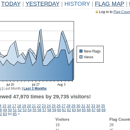
TODAY
|
YESTERDAY
|
HISTORY
|
FLAG MAP
|
Log in to
Flag Coun
k
|
Last Month
|
Last 3 Months
ewed 47,970 times by 29,735 visitors!
4
15
16
17
18
19
20
21
22
23
24
25
26
27
28
29
30
31
32
33
34
35
8
49
50
51
52
53
54
55
56
57
58
59
60
61
62
63
64
65
66
67
68
69
2
83
84
85
>
Visitors
Flag Count
19
28