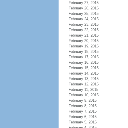
February 27, 2015
February 26, 2015
February 25, 2015
February 24, 2015
February 23, 2015
February 22, 2015
February 21, 2015
February 20, 2015
February 19, 2015
February 18, 2015
February 17, 2015
February 16, 2015
February 15, 2015
February 14, 2015
February 13, 2015
February 12, 2015
February 11, 2015
February 10, 2015
February 9, 2015
February 8, 2015
February 7, 2015
February 6, 2015
February 5, 2015
February 4, 2015