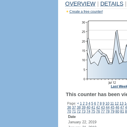
OVERVIEW
|
DETAILS
|
Create a free counter!
Last Wee
This counter has been vi
Page:
<
1
2
3
4
5
6
7
8
9
10
11
12
13
1
36
37
38
39
40
41
42
43
44
45
46
47
4
70
71
72
73
74
75
76
77
78
79
80
81
8
Date
January 22, 2019