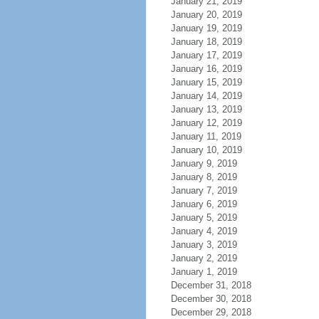
January 21, 2019
January 20, 2019
January 19, 2019
January 18, 2019
January 17, 2019
January 16, 2019
January 15, 2019
January 14, 2019
January 13, 2019
January 12, 2019
January 11, 2019
January 10, 2019
January 9, 2019
January 8, 2019
January 7, 2019
January 6, 2019
January 5, 2019
January 4, 2019
January 3, 2019
January 2, 2019
January 1, 2019
December 31, 2018
December 30, 2018
December 29, 2018