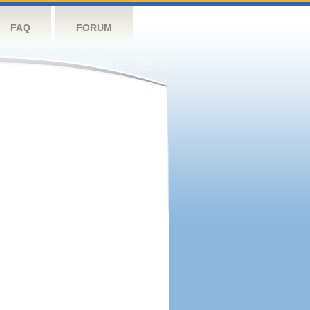
FAQ
FORUM