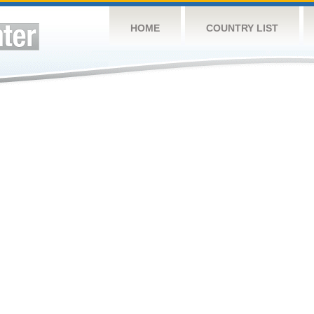
HOME
COUNTRY LIST