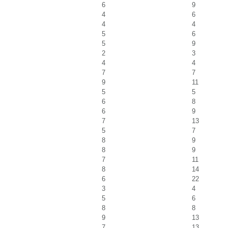
6
9
4
6
4
4
5
6
5
9
2
3
4
4
7
7
9
11
5
5
6
8
6
9
7
13
5
7
8
9
8
9
7
11
8
14
6
22
3
4
5
6
8
8
9
13
7
13