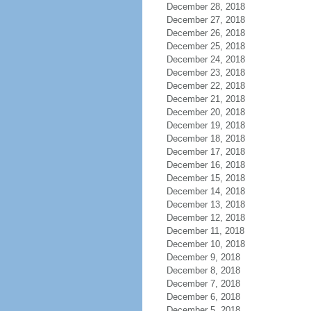
December 28, 2018
December 27, 2018
December 26, 2018
December 25, 2018
December 24, 2018
December 23, 2018
December 22, 2018
December 21, 2018
December 20, 2018
December 19, 2018
December 18, 2018
December 17, 2018
December 16, 2018
December 15, 2018
December 14, 2018
December 13, 2018
December 12, 2018
December 11, 2018
December 10, 2018
December 9, 2018
December 8, 2018
December 7, 2018
December 6, 2018
December 5, 2018