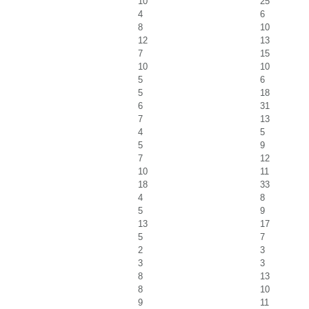
10
25
4
6
8
10
12
13
7
15
10
10
5
6
5
18
6
31
7
13
4
5
5
9
7
12
10
11
18
33
4
8
5
9
13
17
5
7
2
3
3
3
8
13
8
10
9
11