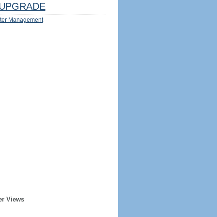
UPGRADE
ter Management
er Views