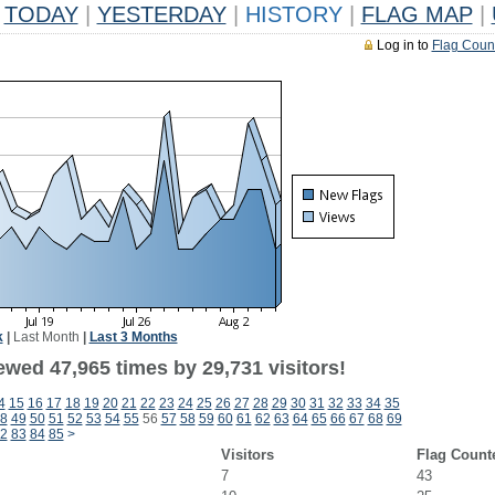
TODAY
|
YESTERDAY
|
HISTORY
|
FLAG MAP
|
Log in to
Flag Coun
k
|
Last Month
|
Last 3 Months
ewed 47,965 times by 29,731 visitors!
4
15
16
17
18
19
20
21
22
23
24
25
26
27
28
29
30
31
32
33
34
35
8
49
50
51
52
53
54
55
56
57
58
59
60
61
62
63
64
65
66
67
68
69
2
83
84
85
>
Visitors
Flag Count
7
43