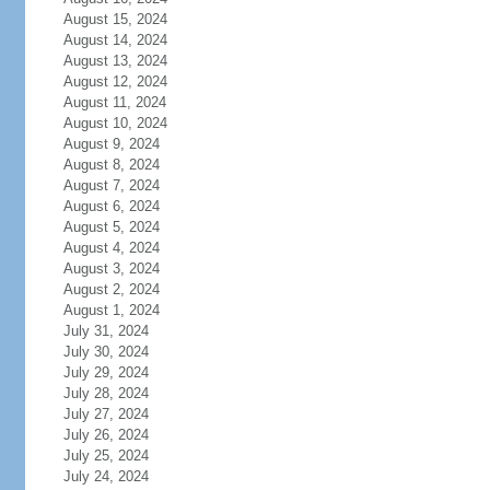
August 15, 2024
August 14, 2024
August 13, 2024
August 12, 2024
August 11, 2024
August 10, 2024
August 9, 2024
August 8, 2024
August 7, 2024
August 6, 2024
August 5, 2024
August 4, 2024
August 3, 2024
August 2, 2024
August 1, 2024
July 31, 2024
July 30, 2024
July 29, 2024
July 28, 2024
July 27, 2024
July 26, 2024
July 25, 2024
July 24, 2024