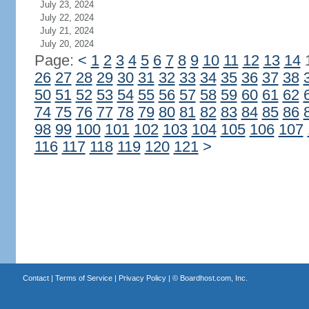
July 23, 2024
July 22, 2024
July 21, 2024
July 20, 2024
Page:
<
1
2
3
4
5
6
7
8
9
10
11
12
13
14
26
27
28
29
30
31
32
33
34
35
36
37
38
50
51
52
53
54
55
56
57
58
59
60
61
62
74
75
76
77
78
79
80
81
82
83
84
85
86
98
99
100
101
102
103
104
105
106
107
116
117
118
119
120
121
>
Contact
|
Terms of Service
|
Privacy Policy
| ©
Boardhost.com, Inc.