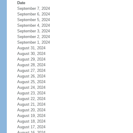
Date
September 7, 2024
September 6, 2024
September 5, 2024
September 4, 2024
September 3, 2024
September 2, 2024
September 1, 2024
August 31, 2024
August 30, 2024
August 29, 2024
August 28, 2024
August 27, 2024
August 26, 2024
August 25, 2024
August 24, 2024
August 23, 2024
August 22, 2024
August 21, 2024
August 20, 2024
August 19, 2024
August 18, 2024
August 17, 2024
August 16, 2024