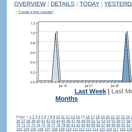
OVERVIEW
|
DETAILS
|
TODAY
|
YESTERD
Create a free counter!
Last Week
|
Last M
Months
Page:
<
1
2
3
4
5
6
7
8
9
10
11
12
13
14
15
16
17
18
19
20
21
22
23
24
36
37
38
39
40
41
42
43
44
45
46
47
48
49
50
51
52
53
54
55
56
57
58
70
71
72
73
74
75
76
77
78
79
80
81
82
83
84
85
86
87
88
89
90
91
92
103
104
105
106
107
108
109
110
111
112
113
114
115
116
117
118
11