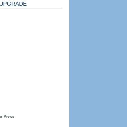
UPGRADE
er Views