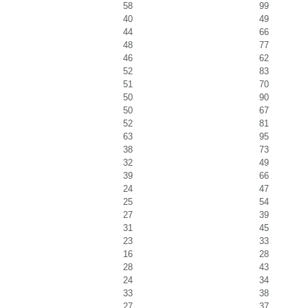
58
99
40
49
44
66
48
77
46
62
52
83
51
70
50
90
50
67
52
81
63
95
38
73
32
49
39
66
24
47
25
54
27
39
31
45
23
33
16
28
28
43
24
34
33
38
27
37