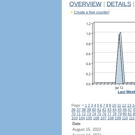
OVERVIEW
|
DETAILS
|
Create a free counter!
Last Wee
Page:
<
1
2
3
4
5
6
7
8
9
10
11
12
13
1
36
37
38
39
40
41
42
43
44
45
46
47
4
70
71
72
73
74
75
76
77
78
79
80
81
8
103
104
105
106
107
108
109
110
111
Date
August 15, 2022