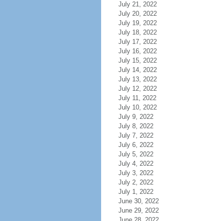
July 21, 2022
July 20, 2022
July 19, 2022
July 18, 2022
July 17, 2022
July 16, 2022
July 15, 2022
July 14, 2022
July 13, 2022
July 12, 2022
July 11, 2022
July 10, 2022
July 9, 2022
July 8, 2022
July 7, 2022
July 6, 2022
July 5, 2022
July 4, 2022
July 3, 2022
July 2, 2022
July 1, 2022
June 30, 2022
June 29, 2022
June 28, 2022