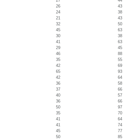
27
44
26
43
24
38
21
43
32
50
45
63
30
38
41
63
29
45
46
88
35
55
42
69
65
93
42
64
36
58
37
66
40
57
36
66
50
97
35
70
41
64
41
74
45
77
50
85