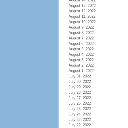
August 14, 2022
August 13, 2022
August 12, 2022
August 11, 2022
August 10, 2022
August 9, 2022
August 8, 2022
August 7, 2022
August 6, 2022
August 5, 2022
August 4, 2022
August 3, 2022
August 2, 2022
August 1, 2022
July 31, 2022
July 30, 2022
July 29, 2022
July 28, 2022
July 27, 2022
July 26, 2022
July 25, 2022
July 24, 2022
July 23, 2022
July 22, 2022