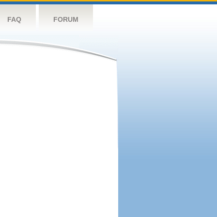
FAQ
FORUM