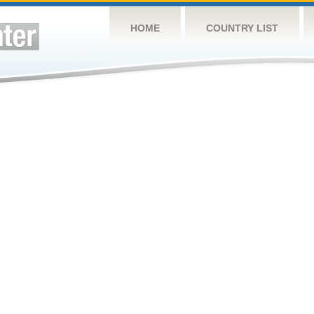
HOME
COUNTRY LIST