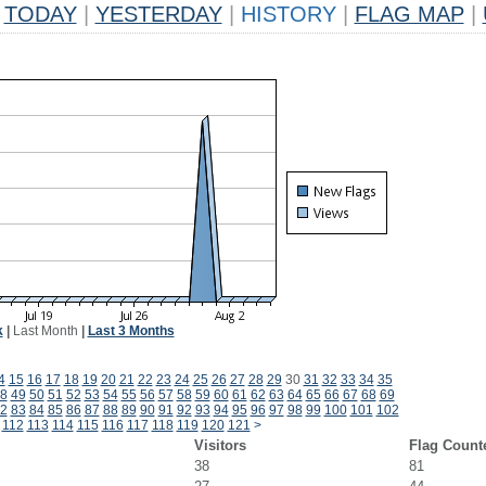
TODAY
|
YESTERDAY
|
HISTORY
|
FLAG MAP
|
k
|
Last Month
|
Last 3 Months
4
15
16
17
18
19
20
21
22
23
24
25
26
27
28
29
30
31
32
33
34
35
8
49
50
51
52
53
54
55
56
57
58
59
60
61
62
63
64
65
66
67
68
69
2
83
84
85
86
87
88
89
90
91
92
93
94
95
96
97
98
99
100
101
102
112
113
114
115
116
117
118
119
120
121
>
Visitors
Flag Count
38
81