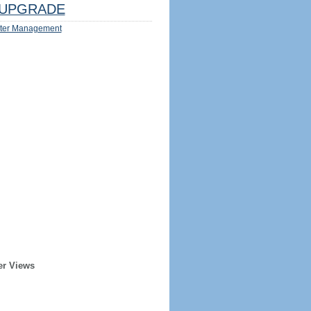
UPGRADE
ter Management
er Views