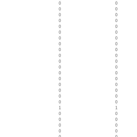
0
0
0
0
0
0
0
0
0
0
0
0
0
0
0
0
0
0
0
0
0
0
0
0
0
0
0
0
0
0
0
0
0
0
0
0
1
1
0
0
0
0
0
0
0
0
0
0