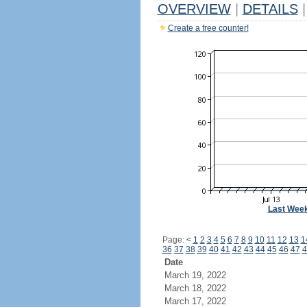
OVERVIEW
|
DETAILS
|
Create a free counter!
Last Wee
Page:
<
1
2
3
4
5
6
7
8
9
10
11
12
13
1
36
37
38
39
40
41
42
43
44
45
46
47
4
Date
March 19, 2022
March 18, 2022
March 17, 2022