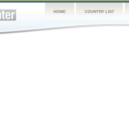
HOME
COUNTRY LIST