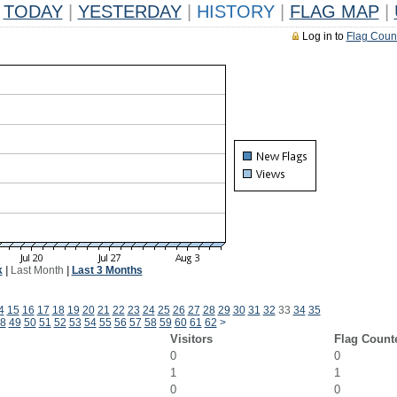
TODAY
|
YESTERDAY
|
HISTORY
|
FLAG MAP
|
Log in to
Flag Coun
k
|
Last Month
|
Last 3 Months
4
15
16
17
18
19
20
21
22
23
24
25
26
27
28
29
30
31
32
33
34
35
8
49
50
51
52
53
54
55
56
57
58
59
60
61
62
>
Visitors
Flag Count
0
0
1
1
0
0