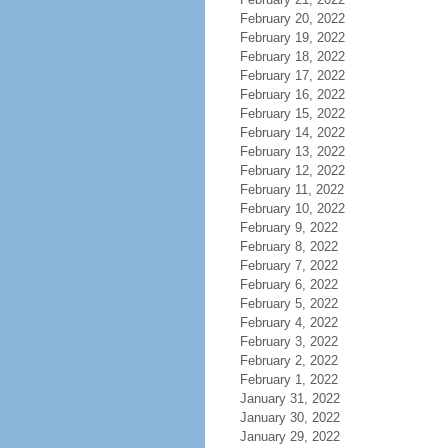
February 20, 2022
February 19, 2022
February 18, 2022
February 17, 2022
February 16, 2022
February 15, 2022
February 14, 2022
February 13, 2022
February 12, 2022
February 11, 2022
February 10, 2022
February 9, 2022
February 8, 2022
February 7, 2022
February 6, 2022
February 5, 2022
February 4, 2022
February 3, 2022
February 2, 2022
February 1, 2022
January 31, 2022
January 30, 2022
January 29, 2022