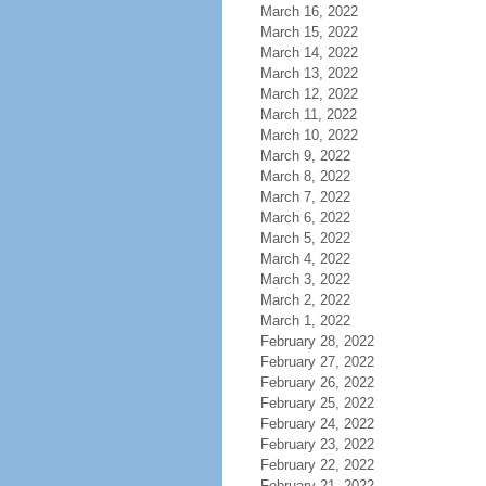
March 16, 2022
March 15, 2022
March 14, 2022
March 13, 2022
March 12, 2022
March 11, 2022
March 10, 2022
March 9, 2022
March 8, 2022
March 7, 2022
March 6, 2022
March 5, 2022
March 4, 2022
March 3, 2022
March 2, 2022
March 1, 2022
February 28, 2022
February 27, 2022
February 26, 2022
February 25, 2022
February 24, 2022
February 23, 2022
February 22, 2022
February 21, 2022