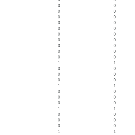
0
0
0
0
0
0
0
0
0
0
0
0
0
0
0
0
0
0
0
0
1
1
0
0
0
0
0
0
1
1
0
0
0
0
0
0
1
1
0
0
0
0
0
0
1
1