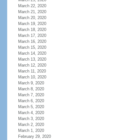
March 22, 2020
March 21, 2020
March 20, 2020
March 19, 2020
March 18, 2020
March 17, 2020
March 16, 2020
March 15, 2020
March 14, 2020
March 13, 2020
March 12, 2020
March 11, 2020
March 10, 2020
March 9, 2020
March 8, 2020
March 7, 2020
March 6, 2020
March 5, 2020
March 4, 2020
March 3, 2020
March 2, 2020
March 1, 2020
February 29, 2020