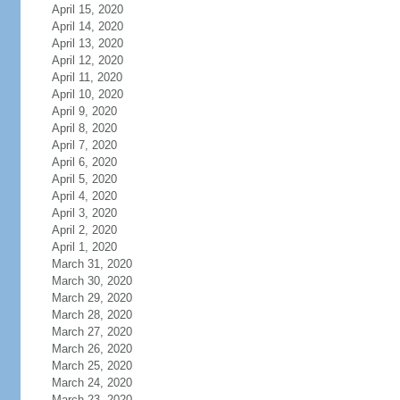
April 15, 2020
April 14, 2020
April 13, 2020
April 12, 2020
April 11, 2020
April 10, 2020
April 9, 2020
April 8, 2020
April 7, 2020
April 6, 2020
April 5, 2020
April 4, 2020
April 3, 2020
April 2, 2020
April 1, 2020
March 31, 2020
March 30, 2020
March 29, 2020
March 28, 2020
March 27, 2020
March 26, 2020
March 25, 2020
March 24, 2020
March 23, 2020