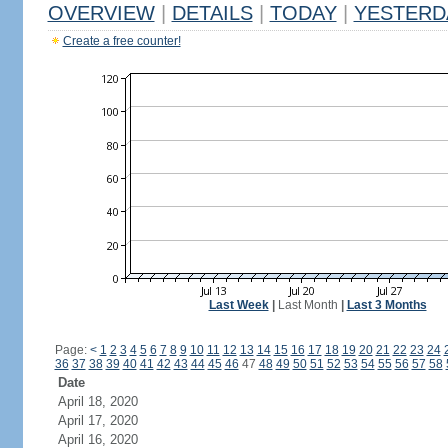
OVERVIEW
|
DETAILS
|
TODAY
|
YESTERD
Create a free counter!
Last Week
|
Last Month
|
Last 3 Months
Page:
<
1
2
3
4
5
6
7
8
9
10
11
12
13
14
15
16
17
18
19
20
21
22
23
24
36
37
38
39
40
41
42
43
44
45
46
47
48
49
50
51
52
53
54
55
56
57
58
Date
April 18, 2020
April 17, 2020
April 16, 2020