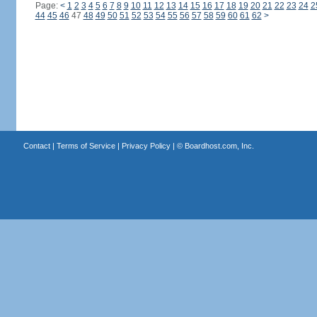
Page:
<
1
2
3
4
5
6
7
8
9
10
11
12
13
14
15
16
17
18
19
20
21
22
23
24
2
44
45
46
47
48
49
50
51
52
53
54
55
56
57
58
59
60
61
62
>
Contact
|
Terms of Service
|
Privacy Policy
| ©
Boardhost.com, Inc.