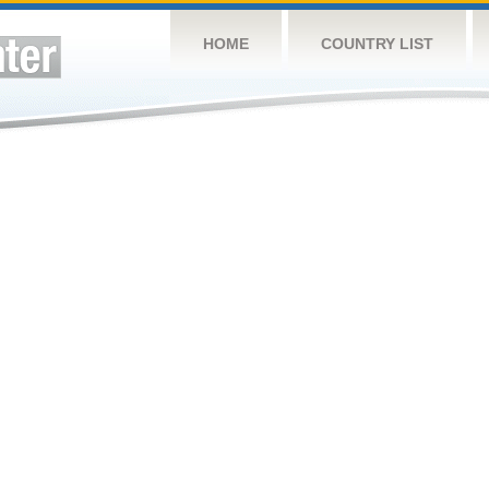
HOME
COUNTRY LIST