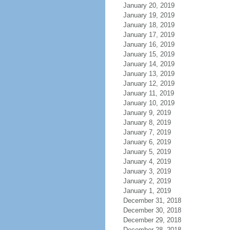
January 20, 2019
January 19, 2019
January 18, 2019
January 17, 2019
January 16, 2019
January 15, 2019
January 14, 2019
January 13, 2019
January 12, 2019
January 11, 2019
January 10, 2019
January 9, 2019
January 8, 2019
January 7, 2019
January 6, 2019
January 5, 2019
January 4, 2019
January 3, 2019
January 2, 2019
January 1, 2019
December 31, 2018
December 30, 2018
December 29, 2018
December 28, 2018