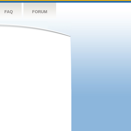
FAQ
FORUM