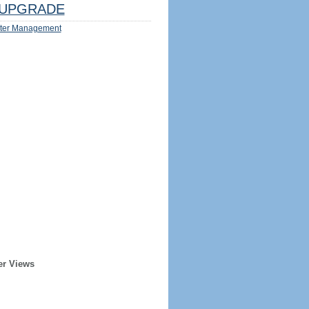
UPGRADE
ter Management
er Views