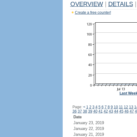
OVERVIEW
|
DETAILS
|
Create a free counter!
Last Wee
Page:
<
1
2
3
4
5
6
7
8
9
10
11
12
13
1
36
37
38
39
40
41
42
43
44
45
46
47
4
Date
January 23, 2019
January 22, 2019
January 21, 2019