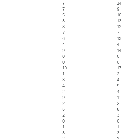
7
14
7
9
5
10
3
13
8
12
7
7
6
13
4
4
9
14
0
0
0
0
10
17
1
3
3
4
4
9
2
4
9
11
2
2
5
8
2
3
0
0
1
1
3
3
2
2