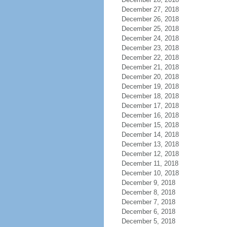
December 27, 2018
December 26, 2018
December 25, 2018
December 24, 2018
December 23, 2018
December 22, 2018
December 21, 2018
December 20, 2018
December 19, 2018
December 18, 2018
December 17, 2018
December 16, 2018
December 15, 2018
December 14, 2018
December 13, 2018
December 12, 2018
December 11, 2018
December 10, 2018
December 9, 2018
December 8, 2018
December 7, 2018
December 6, 2018
December 5, 2018