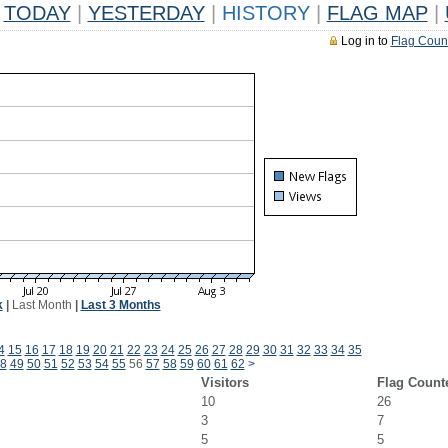
TODAY
|
YESTERDAY
|
HISTORY
|
FLAG MAP
|
Log in to
Flag Coun
k
|
Last Month
|
Last 3 Months
4
15
16
17
18
19
20
21
22
23
24
25
26
27
28
29
30
31
32
33
34
35
8
49
50
51
52
53
54
55
56
57
58
59
60
61
62
>
Visitors
Flag Count
10
26
3
7
5
5