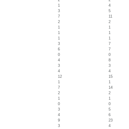
1
4
3
5
7
11
2
2
1
1
1
1
1
1
3
7
6
7
0
0
4
8
3
3
4
4
12
15
1
1
7
14
2
2
1
1
0
0
3
5
4
6
9
23
3
4