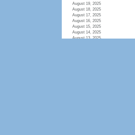
August 19, 2025
August 18, 2025
August 17, 2025
August 16, 2025
August 15, 2025
August 14, 2025
August 13, 2025
August 12, 2025
August 11, 2025
August 10, 2025
August 9, 2025
August 8, 2025
August 7, 2025
August 6, 2025
August 5, 2025
August 4, 2025
August 3, 2025
August 2, 2025
August 1, 2025
July 31, 2025
July 30, 2025
July 29, 2025
July 28, 2025