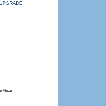
UPGRADE
er Views