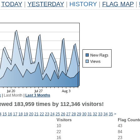
TODAY
|
YESTERDAY
|
HISTORY
|
FLAG MAP
|
k
|
Last Month
|
Last 3 Months
ewed 183,959 times by 112,346 visitors!
4
15
16
17
18
19
20
21
22
23
24
25
26
27
28
29
30
31
32
33
34
35
>
Visitors
Flag Count
10
43
22
84
16
23