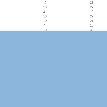
12
31
13
27
3
10
13
27
10
21
7
13
10
30
15
33
15
25
9
32
23
37
19
29
21
39
24
38
12
19
9
24
10
30
14
31
11
31
13
25
20
32
14
35
12
23