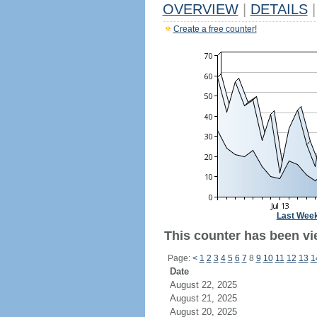
OVERVIEW
|
DETAILS
|
Create a free counter!
Last Wee
This counter has been vi
Page:
<
1
2
3
4
5
6
7
8
9
10
11
12
13
1
Date
August 22, 2025
August 21, 2025
August 20, 2025