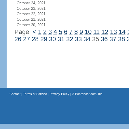
October 24, 2021
October 23, 2021
October 22, 2021
October 21, 2021
October 20, 2021
Page:
<
1
2
3
4
5
6
7
8
9
10
11
12
13
14
26
27
28
29
30
31
32
33
34
35
36
37
38
Contact
|
Terms of Service
|
Privacy Policy
| ©
Boardhost.com, Inc.