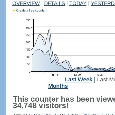
OVERVIEW
|
DETAILS
|
TODAY
|
YESTERD
Create a free counter!
Last Week
|
Last M
Months
This counter has been view
34,748 visitors!