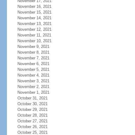
November 17, 2021
November 16, 2021
November 15, 2021
November 14, 2021
November 13, 2021
November 12, 2021
November 11, 2021
November 10, 2021
November 9, 2021
November 8, 2021
November 7, 2021
November 6, 2021
November 5, 2021
November 4, 2021
November 3, 2021
November 2, 2021
November 1, 2021
October 31, 2021
October 30, 2021
October 29, 2021
October 28, 2021
October 27, 2021
October 26, 2021
October 25, 2021