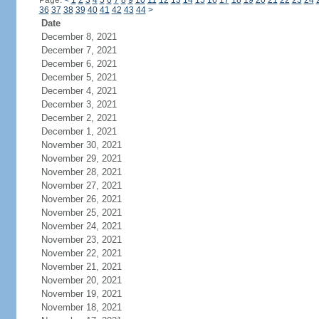
Page:
<
1
2
3
4
5
6
7
8
9
10
11
12
13
14
15
16
17
18
19
20
21
22
23
24
36
37
38
39
40
41
42
43
44
>
Date
December 8, 2021
December 7, 2021
December 6, 2021
December 5, 2021
December 4, 2021
December 3, 2021
December 2, 2021
December 1, 2021
November 30, 2021
November 29, 2021
November 28, 2021
November 27, 2021
November 26, 2021
November 25, 2021
November 24, 2021
November 23, 2021
November 22, 2021
November 21, 2021
November 20, 2021
November 19, 2021
November 18, 2021