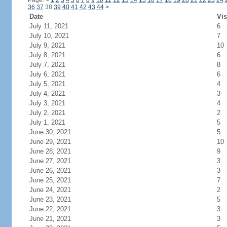
Page:
<
1
2
3
4
5
6
7
8
9
10
11
12
13
14
15
16
17
18
19
20
21
22
23
24
36
37
38
39
40
41
42
43
44
>
Date
Vis
July 11, 2021
6
July 10, 2021
7
July 9, 2021
10
July 8, 2021
6
July 7, 2021
8
July 6, 2021
6
July 5, 2021
4
July 4, 2021
3
July 3, 2021
4
July 2, 2021
2
July 1, 2021
5
June 30, 2021
5
June 29, 2021
10
June 28, 2021
9
June 27, 2021
3
June 26, 2021
3
June 25, 2021
7
June 24, 2021
2
June 23, 2021
5
June 22, 2021
3
June 21, 2021
3