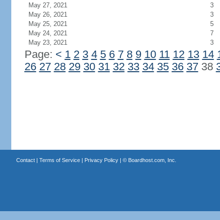
May 27, 2021
3
May 26, 2021
3
May 25, 2021
5
May 24, 2021
7
May 23, 2021
3
Page:
<
1
2
3
4
5
6
7
8
9
10
11
12
13
14
26
27
28
29
30
31
32
33
34
35
36
37
38
Contact
|
Terms of Service
|
Privacy Policy
| ©
Boardhost.com, Inc.