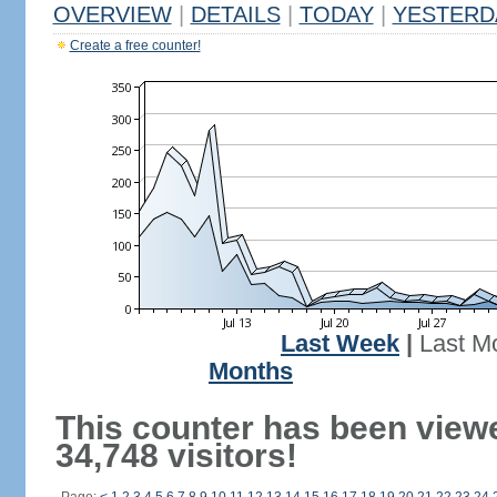
OVERVIEW
|
DETAILS
|
TODAY
|
YESTERD
Create a free counter!
Last Week
|
Last M
Months
This counter has been view
34,748 visitors!