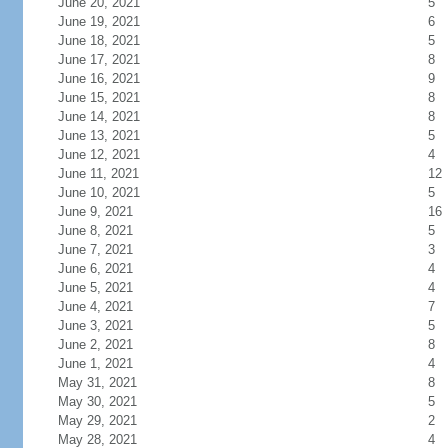
June 20, 2021
5
June 19, 2021
6
June 18, 2021
5
June 17, 2021
8
June 16, 2021
9
June 15, 2021
8
June 14, 2021
8
June 13, 2021
5
June 12, 2021
4
June 11, 2021
12
June 10, 2021
5
June 9, 2021
16
June 8, 2021
5
June 7, 2021
3
June 6, 2021
4
June 5, 2021
4
June 4, 2021
7
June 3, 2021
5
June 2, 2021
8
June 1, 2021
4
May 31, 2021
8
May 30, 2021
5
May 29, 2021
2
May 28, 2021
4