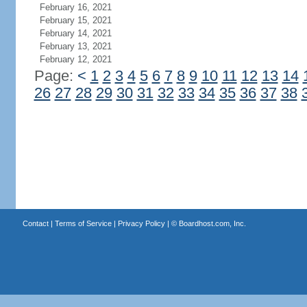
February 16, 2021
February 15, 2021
February 14, 2021
February 13, 2021
February 12, 2021
Page:
<
1
2
3
4
5
6
7
8
9
10
11
12
13
14
26
27
28
29
30
31
32
33
34
35
36
37
38
Contact
|
Terms of Service
|
Privacy Policy
| ©
Boardhost.com, Inc.