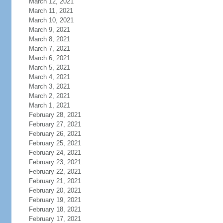
March 12, 2021
March 11, 2021
March 10, 2021
March 9, 2021
March 8, 2021
March 7, 2021
March 6, 2021
March 5, 2021
March 4, 2021
March 3, 2021
March 2, 2021
March 1, 2021
February 28, 2021
February 27, 2021
February 26, 2021
February 25, 2021
February 24, 2021
February 23, 2021
February 22, 2021
February 21, 2021
February 20, 2021
February 19, 2021
February 18, 2021
February 17, 2021