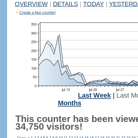
OVERVIEW
|
DETAILS
|
TODAY
|
YESTERD
Create a free counter!
Last Week
|
Last M
Months
This counter has been view
34,750 visitors!