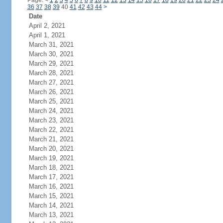
Page:
<
1
2
3
4
5
6
7
8
9
10
11
12
13
14
15
16
17
18
19
20
21
22
23
24
36
37
38
39
40
41
42
43
44
>
Date
April 2, 2021
April 1, 2021
March 31, 2021
March 30, 2021
March 29, 2021
March 28, 2021
March 27, 2021
March 26, 2021
March 25, 2021
March 24, 2021
March 23, 2021
March 22, 2021
March 21, 2021
March 20, 2021
March 19, 2021
March 18, 2021
March 17, 2021
March 16, 2021
March 15, 2021
March 14, 2021
March 13, 2021