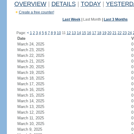
OVERVIEW
|
DETAILS
|
TODAY
|
YESTERD
Create a free counter!
Last Week
|
Last Month
|
Last 3 Months
Page:
<
1
2
3
4
5
6
7
8
9
10
11
12
13
14
15
16
17
18
19
20
21
22
23
24
Date
V
March 24, 2025
0
March 23, 2025
0
March 22, 2025
0
March 21, 2025
0
March 20, 2025
0
March 19, 2025
0
March 18, 2025
0
March 17, 2025
0
March 16, 2025
0
March 15, 2025
0
March 14, 2025
0
March 13, 2025
0
March 12, 2025
0
March 11, 2025
0
March 10, 2025
0
March 9, 2025
0