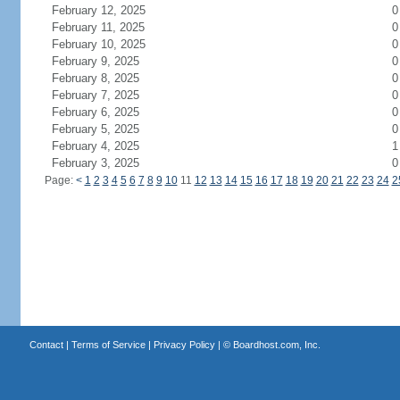
February 12, 2025
0
February 11, 2025
0
February 10, 2025
0
February 9, 2025
0
February 8, 2025
0
February 7, 2025
0
February 6, 2025
0
February 5, 2025
0
February 4, 2025
1
February 3, 2025
0
Page:
<
1
2
3
4
5
6
7
8
9
10
11
12
13
14
15
16
17
18
19
20
21
22
23
24
2
Contact
|
Terms of Service
|
Privacy Policy
| ©
Boardhost.com, Inc.