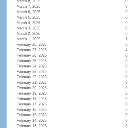
March 8, 2025
0
March 7, 2025
0
March 6, 2025
0
March 5, 2025
0
March 4, 2025
0
March 3, 2025
0
March 2, 2025
0
March 1, 2025
1
February 28, 2025
0
February 27, 2025
4
February 26, 2025
0
February 25, 2025
0
February 24, 2025
0
February 23, 2025
0
February 22, 2025
0
February 21, 2025
0
February 20, 2025
0
February 19, 2025
0
February 18, 2025
0
February 17, 2025
0
February 16, 2025
0
February 15, 2025
0
February 14, 2025
0
February 13, 2025
0