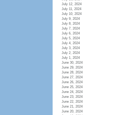
July 12, 2024
July 11, 2024
July 10, 2024
July 9, 2024
July 8, 2024
July 7, 2024
July 6, 2024
July 5, 2024
July 4, 2024
July 3, 2024
July 2, 2024
July 1, 2024
June 30, 2024
June 29, 2024
June 28, 2024
June 27, 2024
June 26, 2024
June 25, 2024
June 24, 2024
June 23, 2024
June 22, 2024
June 21, 2024
June 20, 2024