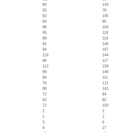
80
143
55
78
82
105
64
85
88
104
95
118
89
114
91
146
94
167
119
144
98
117
113
159
99
148
84
111
76
121
88
141
72
84
62
82
72
150
2
2
1
2
3
6
9
27