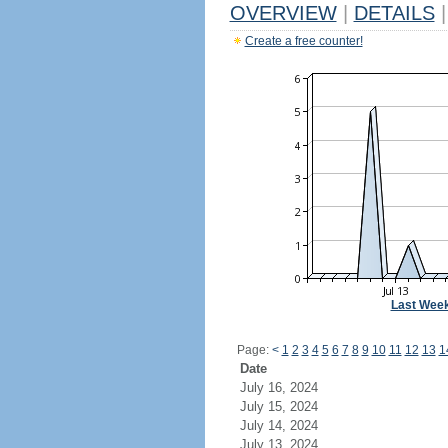
OVERVIEW
|
DETAILS
|
Create a free counter!
Last Wee
Page:
<
1
2
3
4
5
6
7
8
9
10
11
12
13
1
Date
July 16, 2024
July 15, 2024
July 14, 2024
July 13, 2024