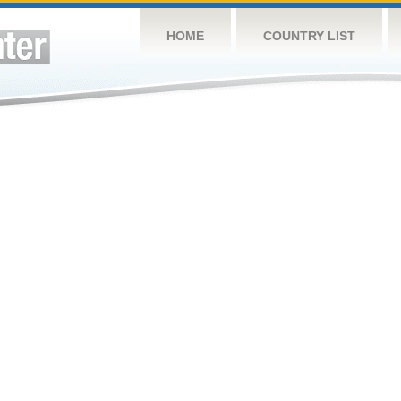
HOME
COUNTRY LIST