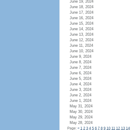
June 19, 2024
June 18, 2024
June 17, 2024
June 16, 2024
June 15, 2024
June 14, 2024
June 13, 2024
June 12, 2024
June 11, 2024
June 10, 2024
June 9, 2024
June 8, 2024
June 7, 2024
June 6, 2024
June 5, 2024
June 4, 2024
June 3, 2024
June 2, 2024
June 1, 2024
May 31, 2024
May 30, 2024
May 29, 2024
May 28, 2024
Page:
<
1
2
3
4
5
6
7
8
9
10
11
12
13
14