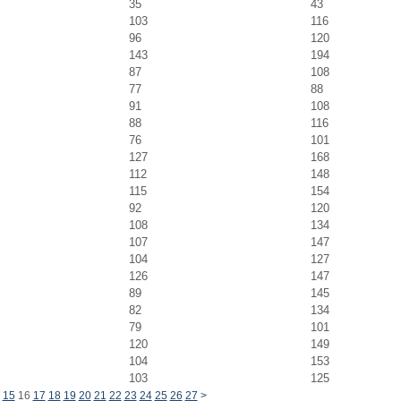
35
43
103
116
96
120
143
194
87
108
77
88
91
108
88
116
76
101
127
168
112
148
115
154
92
120
108
134
107
147
104
127
126
147
89
145
82
134
79
101
120
149
104
153
103
125
15
16
17
18
19
20
21
22
23
24
25
26
27
>